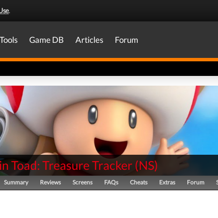
Use
.
Tools
Game DB
Articles
Forum
n Toad: Treasure Tracker
(
NS
)
Summary
Reviews
Screens
FAQs
Cheats
Extras
Forum