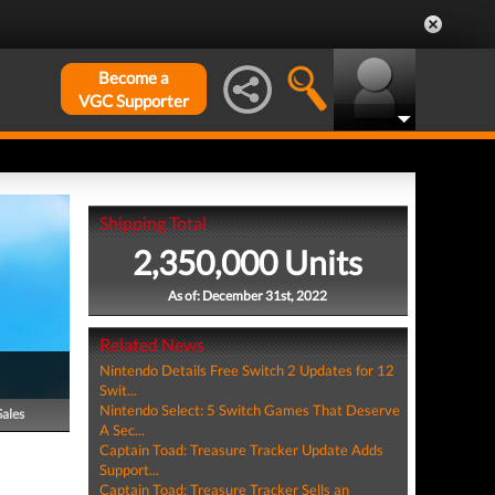
Become a
VGC Supporter
Shipping Total
2,350,000 Units
As of: December 31st, 2022
Related News
Nintendo Details Free Switch 2 Updates for 12
Swit...
Nintendo Select: 5 Switch Games That Deserve
Sales
A Sec...
Captain Toad: Treasure Tracker Update Adds
Support...
Captain Toad: Treasure Tracker Sells an