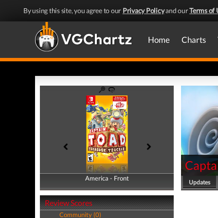
By using this site, you agree to our
Privacy Policy
and our
Terms of 
Home
Charts
Captai
America - Front
America - Back
Updates
Review Scores
Community (0)