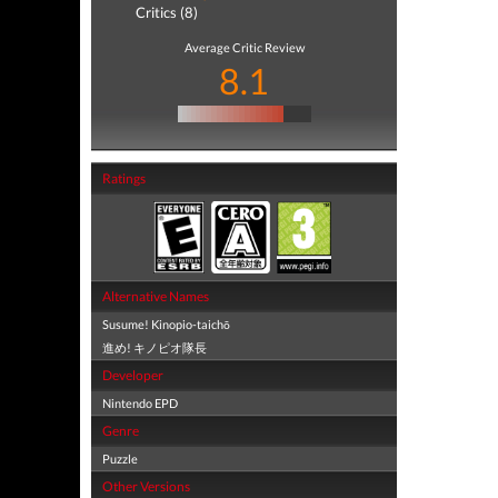
Critics (8)
Average Critic Review
8.1
Ratings
Alternative Names
Susume! Kinopio-taichō
進め! キノピオ隊長
Developer
Nintendo EPD
Genre
Puzzle
Other Versions