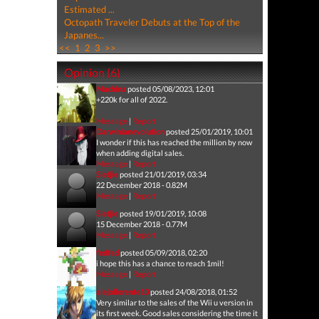
Estimated ...
Octopath Traveler Debuts at the Top of the
Japanes...
<<
1
2
3
>>
Opinion (6)
Machina
posted 05/08/2023, 12:01
+220k for all of 2022.
Message
|
Report
Darwinianevolution
posted 25/01/2019, 10:01
I wonder if this has reached the million by now
when adding digital sales.
Message
|
Report
Sietjie
posted 21/01/2019, 03:34
22 December 2018 - 0.82M
Message
|
Report
Sietjie
posted 19/01/2019, 10:08
15 December 2018 - 0.77M
Message
|
Report
fedfed
posted 05/09/2018, 02:20
i hope this has a chance to reach 1mil!
Message
|
Report
alejollorente10
posted 24/08/2018, 01:52
Very similar to the sales of the Wii u version in
its first week. Good sales considering the time it