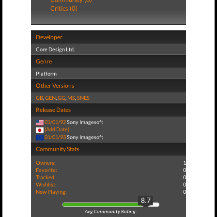
Critics (0)
Developer
Core Design Ltd.
Genre
Platform
Other Versions
GB
,
GEN
,
GG
,
MS
,
SNES
Release Dates
01/01/92
Sony Imagesoft
(Add Date)
01/01/93
Sony Imagesoft
Community Stats
Owners:
1
Favorite:
0
Tracked:
0
Wishlist:
0
Now Playing:
0
8.7
Avg Community Rating: