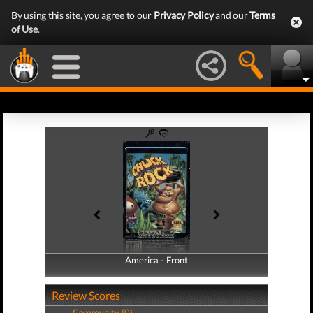
By using this site, you agree to our
Privacy Policy
and our
Terms
of Use
.
America - Front
America - Back
Review Scores
Community (0)