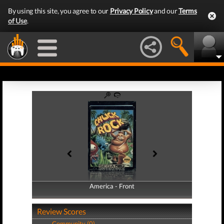
By using this site, you agree to our
Privacy Policy
and our
Terms
of Use
.
America - Front
America - Back
Review Scores
Community (0)