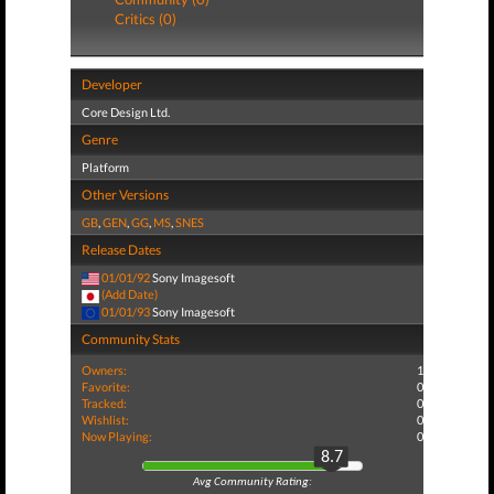
Critics (0)
Developer
Core Design Ltd.
Genre
Platform
Other Versions
GB
,
GEN
,
GG
,
MS
,
SNES
Release Dates
01/01/92
Sony Imagesoft
(Add Date)
01/01/93
Sony Imagesoft
Community Stats
Owners:
1
Favorite:
0
Tracked:
0
Wishlist:
0
Now Playing:
0
8.7
Avg Community Rating: