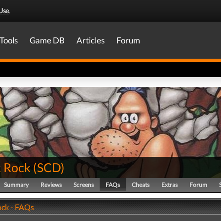
Use
.
Tools
Game DB
Articles
Forum
 Rock
(
SCD
)
Summary
Reviews
Screens
FAQs
Cheats
Extras
Forum
ck - FAQs