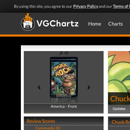
By using this site, you agree to our
Privacy Policy
and our
Terms of 
Home
Charts
Chuck
America - Front
America - Back
Updates
Review Scores
Chuck Ro
Community (0)