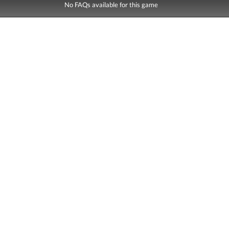
No FAQs available for this game