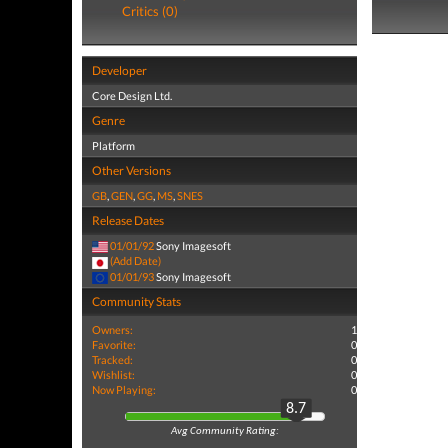
Critics (0)
Developer
Core Design Ltd.
Genre
Platform
Other Versions
GB
,
GEN
,
GG
,
MS
,
SNES
Release Dates
01/01/92
Sony Imagesoft
(Add Date)
01/01/93
Sony Imagesoft
Community Stats
Owners:
1
Favorite:
0
Tracked:
0
Wishlist:
0
Now Playing:
0
8.7
Avg Community Rating: