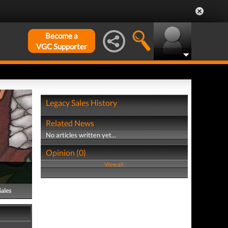
Become a
VGC Supporter
Legacy Sales History
Related News
No articles written yet...
Opinion (0)
View all
Sales