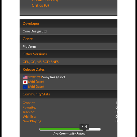
Critics (0)
Developer
Core Design Ltd.
Genre
Platform
Other Versions
GEN
,
GG
,
MS
,
SCD
,
SNES
Release Dates
12/01/93
Sony Imagesoft
(Add Date)
(Add Date)
Community Stats
Owners:
1
Favorite:
0
Tracked:
0
Wishlist:
0
Now Playing:
0
7.4
Avg Community Rating: