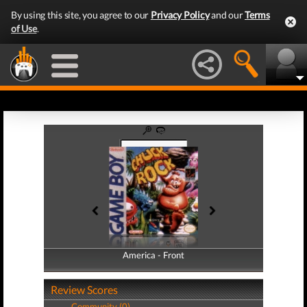
By using this site, you agree to our
Privacy Policy
and our
Terms
of Use
.
America - Front
America - Back
Review Scores
Community (0)