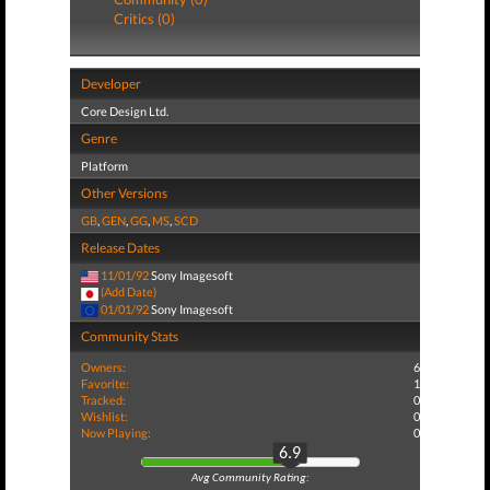
Critics (0)
Developer
Core Design Ltd.
Genre
Platform
Other Versions
GB
,
GEN
,
GG
,
MS
,
SCD
Release Dates
11/01/92
Sony Imagesoft
(Add Date)
01/01/92
Sony Imagesoft
Community Stats
Owners:
6
Favorite:
1
Tracked:
0
Wishlist:
0
Now Playing:
0
6.9
Avg Community Rating: