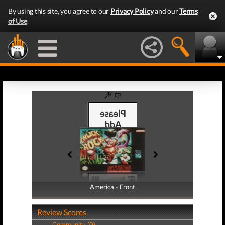
By using this site, you agree to our
Privacy Policy
and our
Terms
of Use
.
America - Front
America - Back
Review Scores
Community (0)