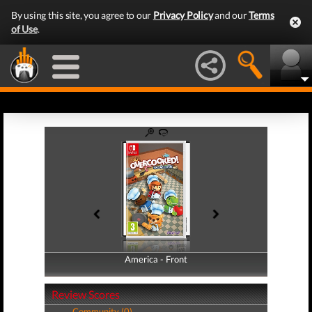
By using this site, you agree to our
Privacy Policy
and our
Terms
of Use
.
America - Front
America - Back
Review Scores
Community (0)