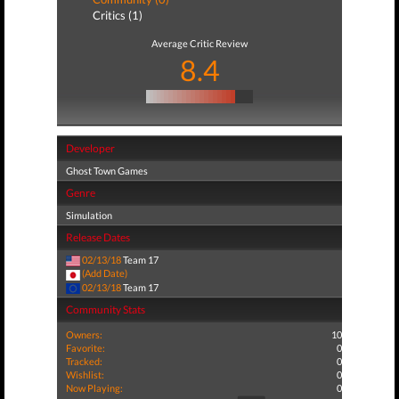
Critics (1)
Average Critic Review
8.4
Developer
Ghost Town Games
Genre
Simulation
Release Dates
02/13/18
Team 17
(Add Date)
02/13/18
Team 17
Community Stats
Owners:
10
Favorite:
0
Tracked:
0
Wishlist:
0
Now Playing:
0