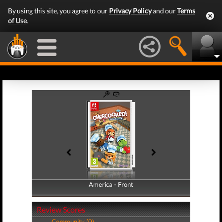
By using this site, you agree to our
Privacy Policy
and our
Terms
of Use
.
America - Front
America - Back
Review Scores
Community (0)