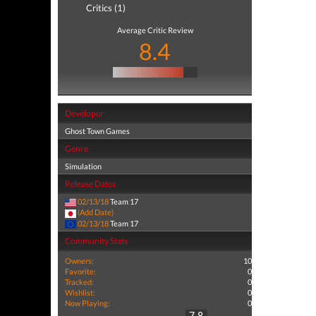
Critics (1)
Average Critic Review
8.4
Developer
Ghost Town Games
Genre
Simulation
Release Dates
02/13/18
Team 17
(Add Date)
02/13/18
Team 17
Community Stats
Owners:
10
Favorite:
0
Tracked:
0
Wishlist:
0
Now Playing:
0