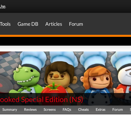
Use
.
Tools
Game DB
Articles
Forum
ooked Special Edition
(
NS
)
Summary
Reviews
Screens
FAQs
Cheats
Extras
Forum