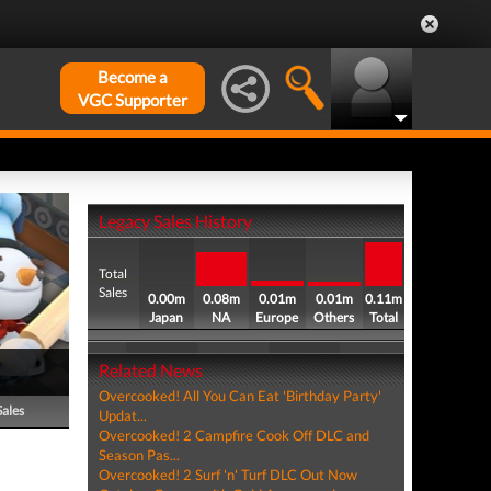
Become a
VGC Supporter
Legacy Sales History
Total
Sales
0.00m
0.08m
0.01m
0.01m
0.11m
Japan
NA
Europe
Others
Total
Related News
Overcooked! All You Can Eat 'Birthday Party'
Sales
Updat...
Overcooked! 2 Campfire Cook Off DLC and
Season Pas...
Overcooked! 2 Surf 'n' Turf DLC Out Now