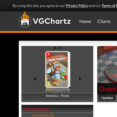
By using this site, you agree to our
Privacy Policy
and our
Terms of 
Home
Charts
Overc
America - Front
America - Back
Updates
Review Scores
Community (0)