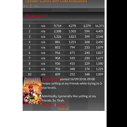
October Games with Gold Announced
<<
1
>>
Opinion (1)
1
n/a
9,714
4,278
2,379
16,371
2
n/a
2,308
1,503
594
4,405
3
n/a
1,326
1,823
399
3,548
4
n/a
881
1,251
268
2,400
5
n/a
852
794
233
1,879
6
n/a
916
671
240
1,827
7
n/a
904
543
230
1,677
8
n/a
936
415
229
1,580
9
n/a
703
348
174
1,225
10
n/a
609
252
148
1,009
noname2200
posted 16/09/2018, 09:08
I enjoy yelling at my friends while trying to 3-
star levels.
Admittedly, I generally like yelling at my
friends. So. Yeah.
Message
|
Report
View all