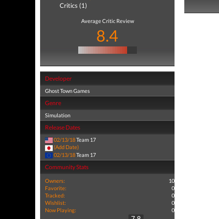
Critics (1)
Average Critic Review
8.4
Developer
Ghost Town Games
Genre
Simulation
Release Dates
02/13/18
Team 17
(Add Date)
02/13/18
Team 17
Community Stats
Owners:
10
Favorite:
0
Tracked:
0
Wishlist:
0
Now Playing:
0