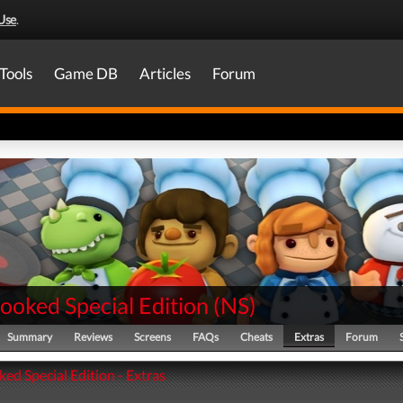
Use
.
Tools
Game DB
Articles
Forum
ooked Special Edition
(
NS
)
Summary
Reviews
Screens
FAQs
Cheats
Extras
Forum
ed Special Edition - Extras