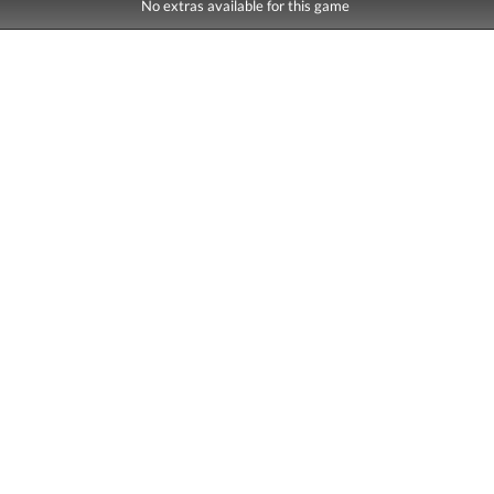
No extras available for this game