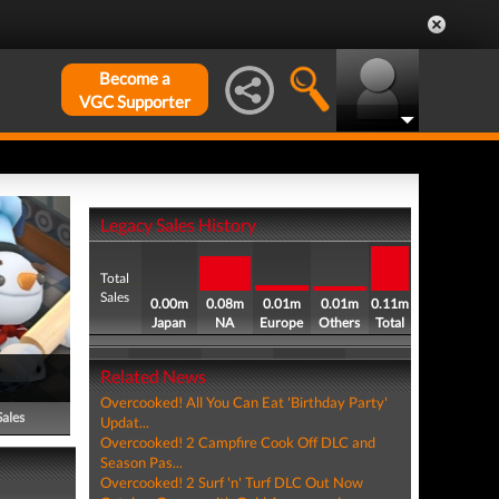
Become a
VGC Supporter
Legacy Sales History
Total
Sales
0.00m
0.08m
0.01m
0.01m
0.11m
Japan
NA
Europe
Others
Total
Related News
Overcooked! All You Can Eat 'Birthday Party'
Sales
Updat...
Overcooked! 2 Campfire Cook Off DLC and
Season Pas...
Overcooked! 2 Surf 'n' Turf DLC Out Now