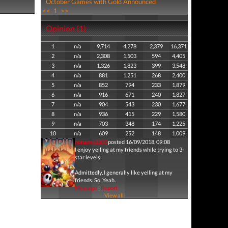
October Games with Gold Announced
<<
1
>>
Opinion (1)
1
n/a
9,714
4,278
2,379
16,371
2
n/a
2,308
1,503
594
4,405
3
n/a
1,326
1,823
399
3,548
4
n/a
881
1,251
268
2,400
5
n/a
852
794
233
1,879
6
n/a
916
671
240
1,827
7
n/a
904
543
230
1,677
8
n/a
936
415
229
1,580
9
n/a
703
348
174
1,225
10
n/a
609
252
148
1,009
noname2200
posted 16/09/2018, 09:08
I enjoy yelling at my friends while trying to 3-
star levels.
Admittedly, I generally like yelling at my
friends. So. Yeah.
Message
|
Report
View all