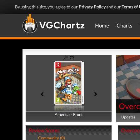
By using this site, you agree to our
Privacy Policy
and our
Terms of 
Home
Charts
Overc
America - Front
America - Back
Updates
Review Scores
Overcook
Community (0)