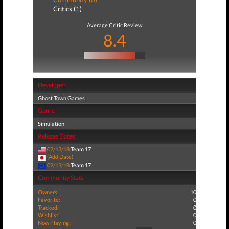
Critics (1)
Average Critic Review
8.4
Developer
Ghost Town Games
Genre
Simulation
Release Dates
02/13/18
Team 17
(Add Date)
02/13/18
Team 17
Community Stats
Owners:
10
Favorite:
0
Tracked:
0
Wishlist:
0
Now Playing:
0