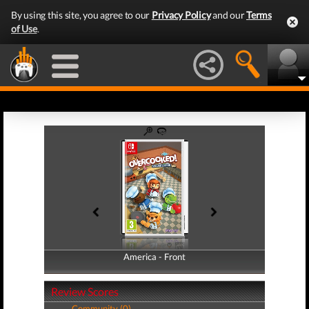
By using this site, you agree to our
Privacy Policy
and our
Terms
of Use
.
America - Front
America - Back
Review Scores
Community (0)