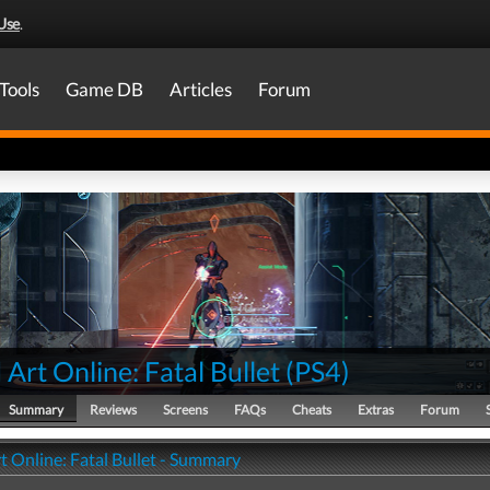
Use
.
Tools
Game DB
Articles
Forum
Art Online: Fatal Bullet
(
PS4
)
Summary
Reviews
Screens
FAQs
Cheats
Extras
Forum
t Online: Fatal Bullet - Summary