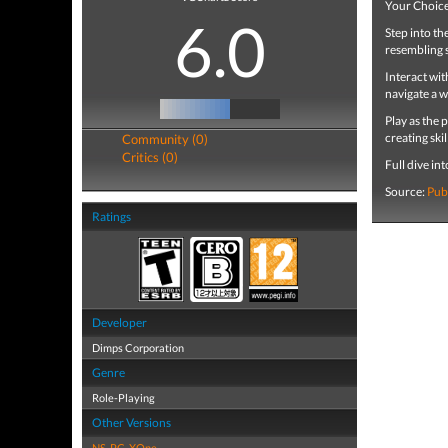
Your Choice 
6.0
Step into th
resembling 
Interact wi
navigate a w
Play as the
creating skil
Community (0)
Critics (0)
Full dive in
Source:
Pub
Ratings
Developer
Dimps Corporation
Genre
Role-Playing
Other Versions
NS
,
PC
,
XOne