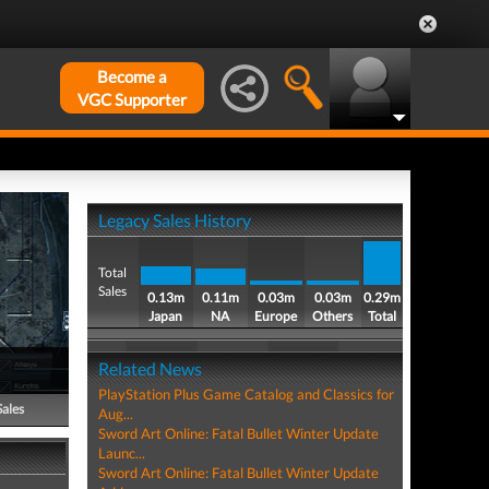
Become a
VGC Supporter
Legacy Sales History
Total
Sales
0.13m
0.11m
0.03m
0.03m
0.29m
Japan
NA
Europe
Others
Total
Related News
PlayStation Plus Game Catalog and Classics for
Sales
Aug...
Sword Art Online: Fatal Bullet Winter Update
Launc...
Sword Art Online: Fatal Bullet Winter Update