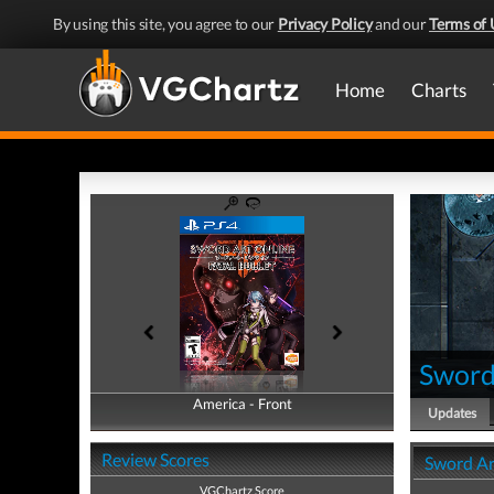
By using this site, you agree to our
Privacy Policy
and our
Terms of 
Home
Charts
Sword 
America - Front
America - Back
Updates
Review Scores
Sword Ar
VGChartz Score