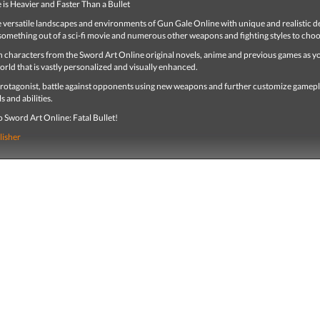
is Heavier and Faster Than a Bullet
e versatile landscapes and environments of Gun Gale Online with unique and realistic d
something out of a sci-fi movie and numerous other weapons and fighting styles to cho
th characters from the Sword Art Online original novels, anime and previous games as y
orld that is vastly personalized and visually enhanced.
 protagonist, battle against opponents using new weapons and further customize gamep
ls and abilities.
to Sword Art Online: Fatal Bullet!
lisher