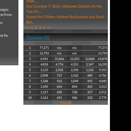
Adds ...
Ace Combat 7: Skies Unknown Debuts At the
esigns
Top of t...
ose from.
Sword Art Online: Hollow Realization and Fatal
Bul...
ou
<<
1
2
3
4
>>
lay by
Opinion (0)
1
77,271
n/a
n/a
77,271
2
13,793
n/a
n/a
13,793
3
6,941
31,866
12,203
12,868
63,878
4
4,818
4,776
4,351
2,347
16,292
5
3,123
2,502
2,296
1,232
9,153
6
2,098
737
1,432
489
4,756
7
1,568
932
1,049
491
4,040
8
1,440
664
844
365
3,313
9
1,127
690
738
357
2,912
10
1,161
691
586
332
2,770
View all