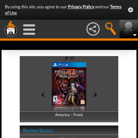
By using this site, you agree to our
Privacy Policy
and our
Terms
of Use
.
America - Front
America - Back
Review Scores