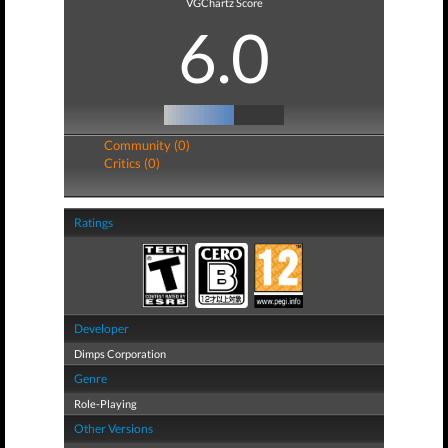
VGChartz Score
6.0
Community (0)
Critics (0)
Ratings
Developer
Dimps Corporation
Genre
Role-Playing
Other Versions