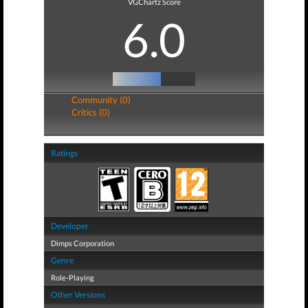
VGChartz Score
6.0
Community (0)
Critics (0)
Ratings
Developer
Dimps Corporation
Genre
Role-Playing
Other Versions