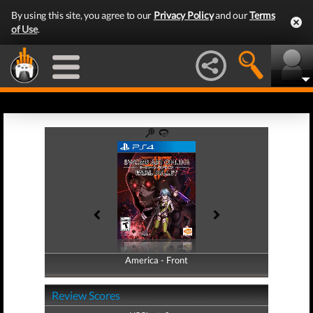
By using this site, you agree to our
Privacy Policy
and our
Terms
of Use
.
America - Front
America - Back
Review Scores