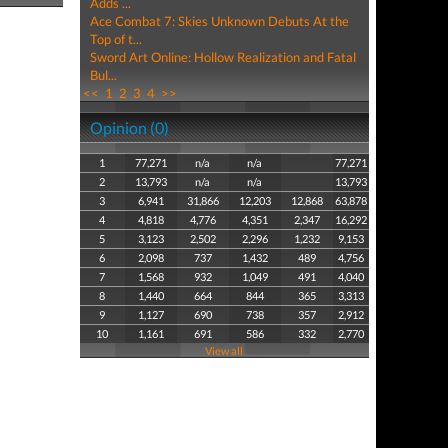
Adds ...
Ace Combat 7: Skies Unknown Debuts At the
Top of t...
Sword Art Online: Hollow Realization and Fatal
Bul...
<<
1
2
3
4
>>
Opinion (0)
1
77,271
n/a
n/a
77,271
2
13,793
n/a
n/a
13,793
3
6,941
31,866
12,203
12,868
63,878
4
4,818
4,776
4,351
2,347
16,292
5
3,123
2,502
2,296
1,232
9,153
6
2,098
737
1,432
489
4,756
7
1,568
932
1,049
491
4,040
8
1,440
664
844
365
3,313
9
1,127
690
738
357
2,912
10
1,161
691
586
332
2,770
View all