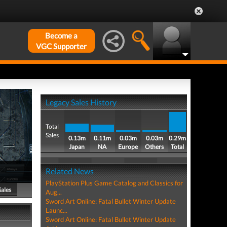
Become a
VGC Supporter
Legacy Sales History
Total
Sales
0.13m
0.11m
0.03m
0.03m
0.29m
Japan
NA
Europe
Others
Total
Related News
PlayStation Plus Game Catalog and Classics for
Sales
Aug...
Sword Art Online: Fatal Bullet Winter Update
Launc...
Sword Art Online: Fatal Bullet Winter Update