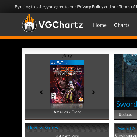
By using this site, you agree to our
Privacy Policy
and our
Terms of 
Home
Charts
Sword 
America - Front
America - Back
Updates
Review Scores
Sword Art
Sales history 
VGChartz Score