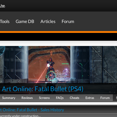
Use
.
Tools
Game DB
Articles
Forum
Art Online: Fatal Bullet
(
PS4
)
Summary
Reviews
Screens
FAQs
Cheats
Extras
Forum
 Online: Fatal Bullet - Sales History
currently under construction...