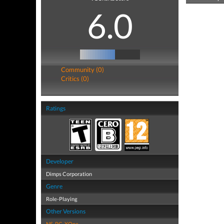
6.0
Community (0)
Critics (0)
Ratings
Developer
Dimps Corporation
Genre
Role-Playing
Other Versions
NS
,
PC
,
XOne