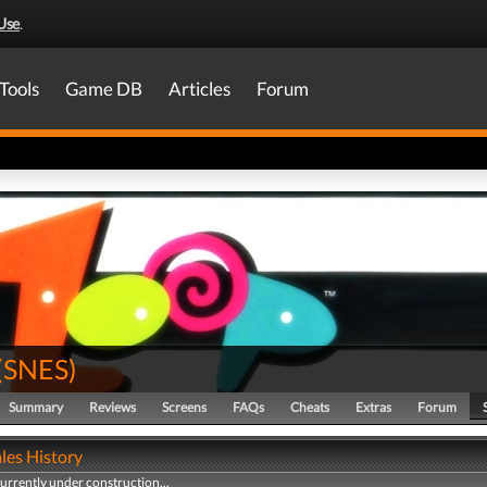
Use
.
Tools
Game DB
Articles
Forum
(
SNES
)
Summary
Reviews
Screens
FAQs
Cheats
Extras
Forum
les History
currently under construction...