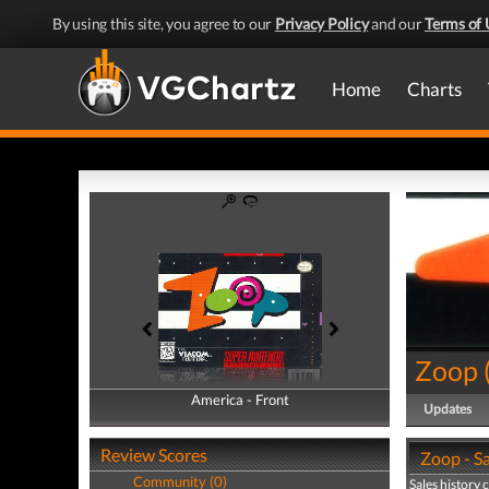
By using this site, you agree to our
Privacy Policy
and our
Terms of 
Home
Charts
Zoop
America - Front
America - Back
Updates
Review Scores
Zoop - Sa
Community (0)
Sales history 