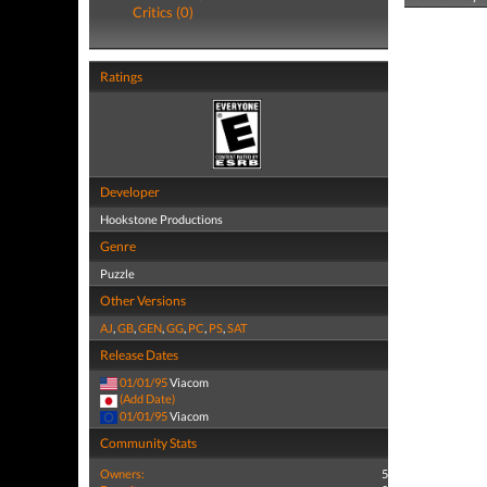
Critics (0)
Ratings
Developer
Hookstone Productions
Genre
Puzzle
Other Versions
AJ
,
GB
,
GEN
,
GG
,
PC
,
PS
,
SAT
Release Dates
01/01/95
Viacom
(Add Date)
01/01/95
Viacom
Community Stats
Owners:
5