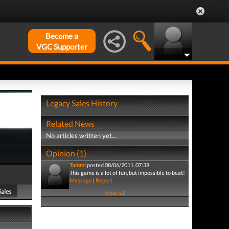
Become a
VGC Supporter
Legacy Sales History
Related News
No articles written yet...
Opinion (1)
Tammi
posted 08/06/2011, 07:38
This game is a lot of fun, but impossible to beat!
Message
|
Report
Sales
View all