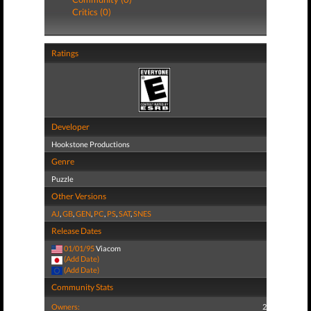
Critics (0)
Ratings
Developer
Hookstone Productions
Genre
Puzzle
Other Versions
AJ
,
GB
,
GEN
,
PC
,
PS
,
SAT
,
SNES
Release Dates
01/01/95
Viacom
(Add Date)
(Add Date)
Community Stats
Owners:
2