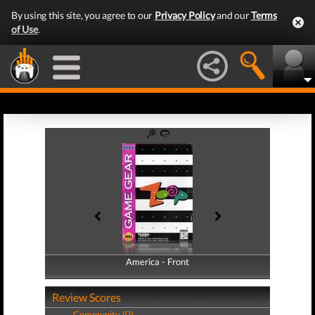
By using this site, you agree to our
Privacy Policy
and our
Terms
of Use
.
America - Front
America - Back
Review Scores
Community (0)