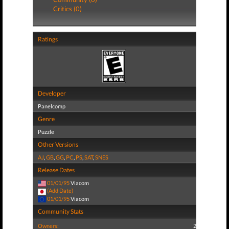
Critics (0)
Ratings
Developer
Panelcomp
Genre
Puzzle
Other Versions
AJ
,
GB
,
GG
,
PC
,
PS
,
SAT
,
SNES
Release Dates
01/01/95
Viacom
(Add Date)
01/01/95
Viacom
Community Stats
Owners:
2