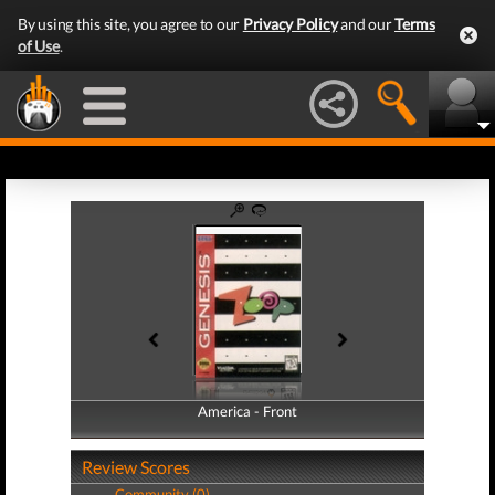
By using this site, you agree to our
Privacy Policy
and our
Terms
of Use
.
America - Front
America - Back
Review Scores
Community (0)