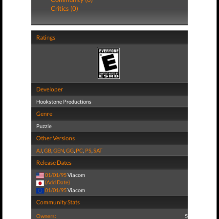
Critics (0)
Ratings
Developer
Hookstone Productions
Genre
Puzzle
Other Versions
AJ
,
GB
,
GEN
,
GG
,
PC
,
PS
,
SAT
Release Dates
01/01/95
Viacom
(Add Date)
01/01/95
Viacom
Community Stats
Owners:
5