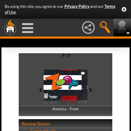
By using this site, you agree to our
Privacy Policy
and our
Terms
of Use
.
America - Front
America - Back
Review Scores
Community (0)