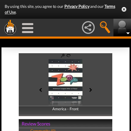
By using this site, you agree to our
Privacy Policy
and our
Terms
of Use
.
America - Front
America - Back
Review Scores
Community (0)