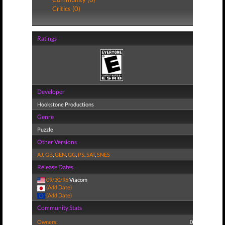
Critics (0)
Ratings
Developer
Hookstone Productions
Genre
Puzzle
Other Versions
AJ
,
GB
,
GEN
,
GG
,
PS
,
SAT
,
SNES
Release Dates
09/30/95
Viacom
(Add Date)
(Add Date)
Community Stats
Owners:
0