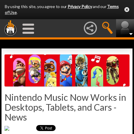
By using this site, you agree to our
Privacy Policy
and our
Terms
of Use
.
Nintendo Music Now Works in
Desktops, Tablets, and Cars -
News