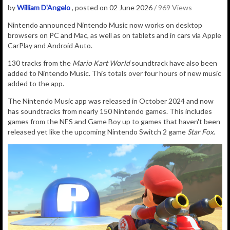
by
William D'Angelo
, posted on 02 June 2026
/ 969 Views
Nintendo announced Nintendo Music now works on desktop
browsers on PC and Mac, as well as on tablets and in cars via Apple
CarPlay and Android Auto.
130 tracks from the
Mario Kart World
soundtrack have also been
added to Nintendo Music. This totals over four hours of new music
added to the app.
The Nintendo Music app was released in October 2024 and now
has soundtracks from nearly 150 Nintendo games. This includes
games from the NES and Game Boy up to games that haven't been
released yet like the upcoming Nintendo Switch 2 game
Star Fox
.