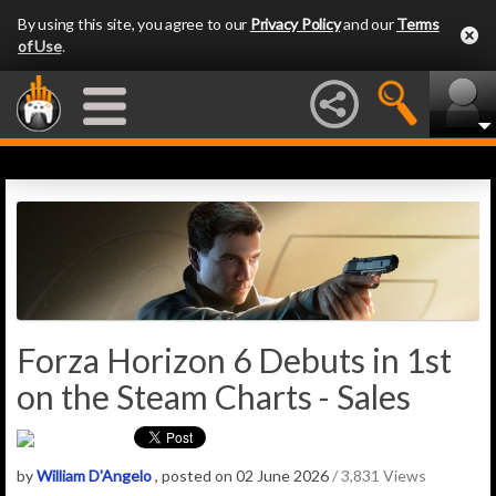
By using this site, you agree to our
Privacy Policy
and our
Terms
of Use
.
Forza Horizon 6 Debuts in 1st
on the Steam Charts - Sales
by
William D'Angelo
, posted on 02 June 2026
/ 3,831 Views