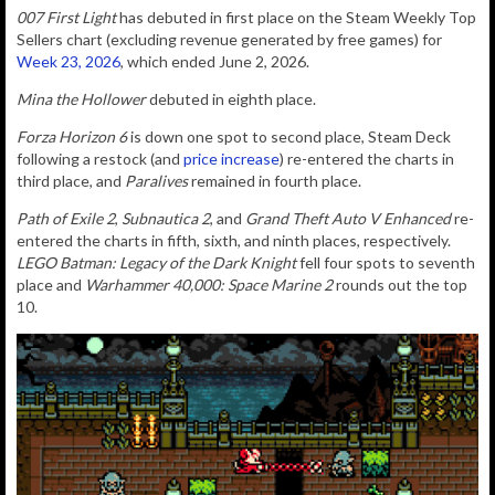
007 First Light
has debuted in first place on the Steam Weekly Top
Sellers chart (excluding revenue generated by free games) for
Week 23, 2026
, which ended June 2, 2026.
Mina the Hollower
debuted in eighth place.
Forza Horizon 6
is down one spot to second place, Steam Deck
following a restock (and
price increase
) re-entered the charts in
third place, and
Paralives
remained in fourth place.
Path of Exile 2
,
Subnautica 2
, and
Grand Theft Auto V Enhanced
re-
entered the charts in fifth, sixth, and ninth places, respectively.
LEGO Batman: Legacy of the Dark Knight
fell four spots to seventh
place and
Warhammer 40,000: Space Marine 2
rounds out the top
10.