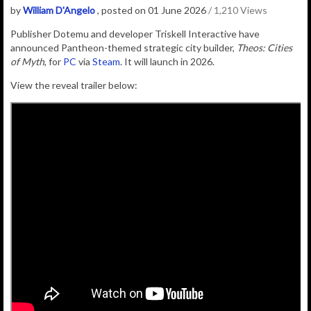
by
William D'Angelo
, posted on 01 June 2026
/ 1,210 Views
Publisher
Dotemu
and developer
Triskell Interactive
have
announced Pantheon-themed strategic city builder,
Theos: Cities
of Myth
, for
PC
via
Steam
. It will launch
in 2026.
View the reveal trailer below: