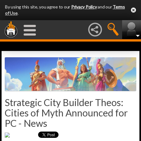
By using this site, you agree to our
Privacy Policy
and our
Terms
of Use
.
Strategic City Builder Theos:
Cities of Myth Announced for
PC - News