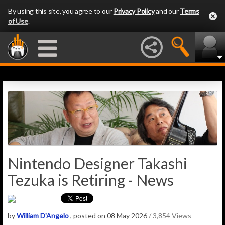
By using this site, you agree to our
Privacy Policy
and our
Terms
of Use
.
Nintendo Designer Takashi
Tezuka is Retiring - News
by
William D'Angelo
, posted on 08 May 2026
/ 3,854 Views