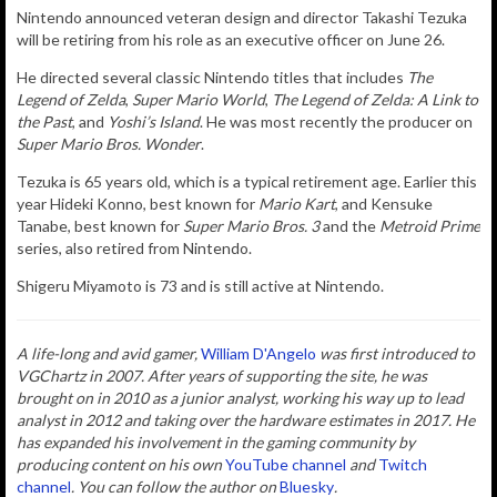
Nintendo announced veteran design and director Takashi Tezuka
will be retiring from his role as an
executive officer on June 26.
He directed several classic Nintendo titles that includes
The
Legend of Zelda
,
Super Mario World
,
The Legend of Zelda: A Link to
the Past
, and
Yoshi’s Island
. He was most recently the producer on
Super Mario Bros. Wonder
.
Tezuka is 65 years old, which is a typical retirement age. Earlier this
year Hideki Konno, best
known for
Mario Kart
, and
Kensuke
Tanabe
, best known for
Super Mario Bros. 3
and the
Metroid Prime
series, also retired from Nintendo.
Shigeru Miyamoto is 73 and is still active at Nintendo.
A life-long and avid gamer,
William D'Angelo
was first introduced to
VGChartz in 2007. After years of supporting the site, he was
brought on in 2010 as a junior analyst, working his way up to lead
analyst in 2012 and taking over the hardware estimates in 2017. He
has expanded his involvement in the gaming community by
producing content on his own
YouTube channel
and
Twitch
channel
. You can follow the author
on
Bluesky
.