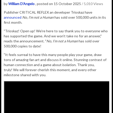
by
William D'Angelo
, posted on 15 October 2025
/ 5,010 Views
Publisher CRITICAL REFLEX an developer Trioskaz have
announced
No, I'm not a Human
has sold over 500,000 units in its
first month.
"Trioskaz! Open up! We’re here to say thank you to everyone who
has supported the game. And we won’t take no for an answer,"
reads the announcement. "
No, I’m not a Human
has sold over
500,000 copies to date!
"It feels surreal to have this many people play your game, draw
tons of amazing fan art and discuss it online. Stunning contrast of
human connection and a game about isolation. Thank you,
truly! We will forever cherish this moment, and every other
milestone shared with you.