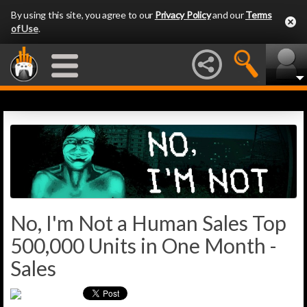
By using this site, you agree to our
Privacy Policy
and our
Terms
of Use
.
No, I'm Not a Human Sales Top
500,000 Units in One Month -
Sales