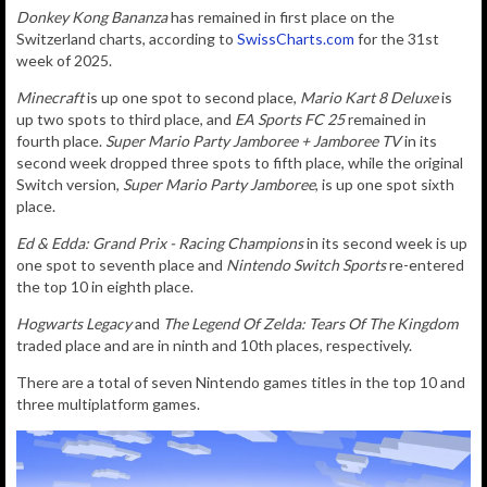
Donkey Kong Bananza
has remained in first place on the
Switzerland charts, according to
SwissCharts.com
for the 31st
week of 2025.
Minecraft
is up one spot to second place,
Mario Kart 8 Deluxe
is
up two spots to third place, and
EA Sports FC 25
remained in
fourth place.
Super Mario Party Jamboree + Jamboree TV
in its
second week dropped three spots to fifth place, while the original
Switch version,
Super Mario Party Jamboree
, is up one spot sixth
place.
Ed & Edda: Grand Prix - Racing Champions
in its second week is up
one spot to seventh place and
Nintendo Switch Sports
re-entered
the top 10 in eighth place.
Hogwarts Legacy
and
T
he Legend Of Zelda: Tears Of The Kingdom
traded place and are in ninth and 10th places, respectively.
There are a total of seven Nintendo games titles in the top 10 and
three multiplatform games.