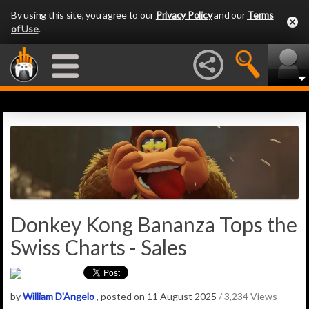
By using this site, you agree to our
Privacy Policy
and our
Terms
of Use
.
Donkey Kong Bananza Tops the
Swiss Charts - Sales
by
William D'Angelo
, posted on 11 August 2025
/ 3,234 Views