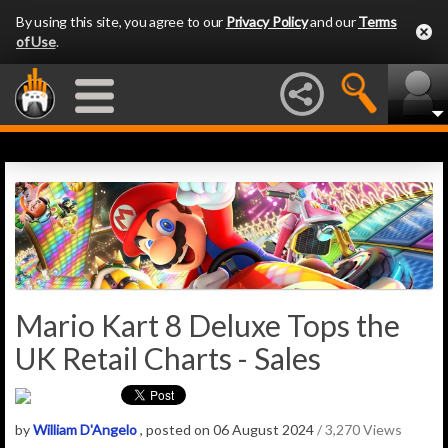
By using this site, you agree to our
Privacy Policy
and our
Terms
of Use
.
Mario Kart 8 Deluxe Tops the
UK Retail Charts - Sales
by
William D'Angelo
, posted on 06 August 2024
/ 3,270 Views