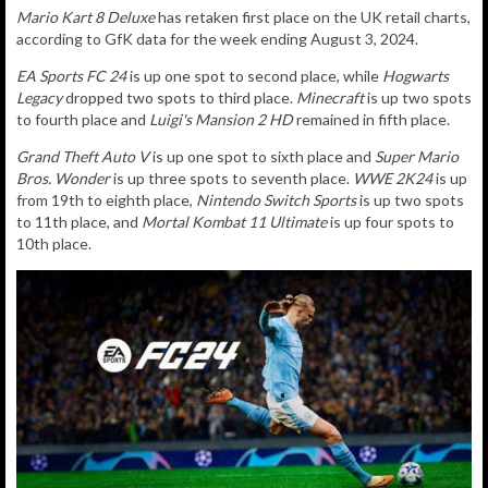
Mario Kart 8 Deluxe
has retaken first place on the UK retail charts,
according to GfK data for the week ending August 3, 2024.
EA Sports FC 24
is up one spot to second place, while
Hogwarts
Legacy
dropped two spots to third place.
Minecraft
is up two spots
to fourth place and
Luigi's Mansion 2 HD
remained in fifth place.
Grand Theft Auto V
is up one spot to sixth place and
Super Mario
Bros. Wonder
is up three spots to seventh place.
WWE 2K24
is up
from 19th to eighth place,
Nintendo Switch Sports
is up two spots
to 11th place, and
Mortal Kombat 11 Ultimate
is up four spots to
10th place.