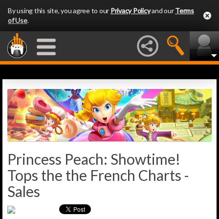
By using this site, you agree to our
Privacy Policy
and our
Terms
of Use
.
Princess Peach: Showtime!
Tops the the French Charts -
Sales