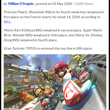
by
William D'Angelo
, posted on 01 May 2024
/ 2,628 Views
Princess Peach: Showtime!
(NS) in its fourth week has remained in
first place on the
French charts for week 16, 2024, according to
SELL
.
Mario Kart 8 Deluxe
(NS) remained in second place,
Super Mario
Bros. Wonder
(NS) remained in third place, and
Mario Vs. Donkey
Kong
(NS) remained in fourth place.
Gran Turismo 7
(PS5) re-entered the top five in fifth place.