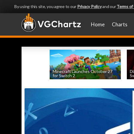
By using this site, you agree to our
Privacy Policy
and our
Terms of
Home
Charts
Minecraft Launches October 27
Di
for Switch 2
Sw
by
William D'Angelo
, posted August 5th