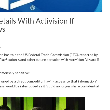
ails With Activision If
ws
s
n has told the US Federal Trade Commission (FTC), reported by
 PlayStation 6 and other future consoles with Activision Blizzard if
.
mmensely
sensitive."
owned by a direct competitor having access to that information,"
ss would be interrupted as it "could no longer share confidential