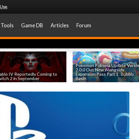
 Use
.
Tools
Game DB
Articles
Forum
Pokemon Pokopia Update Versi
2.0.0 Out Now Alongside
ablo IV Reportedly Coming to
Expansion Pass Part 1: Bubbly
itch 2 in September
Basin
by
William D'Angelo
, posted August 5th
by
William D'Angelo
, posted August 5th