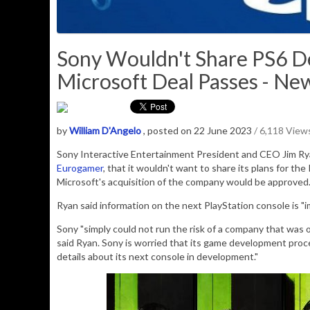
Sony Wouldn't Share PS6 Det
Microsoft Deal Passes - Ne
by
William D'Angelo
, posted on 22 June 2023
/ 6,118 View
Sony Interactive Entertainment President and CEO Jim Rya
Eurogamer
, that it wouldn't want to share its plans for the
Microsoft's acquisition of the company would be approved
Ryan said information on the next PlayStation console is "
i
Sony "simply could not run the risk of a company that was 
said Ryan. Sony is worried that its game development proce
details about its next console in development."