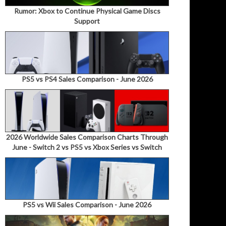
Rumor: Xbox to Continue Physical Game Discs
Support
PS5 vs PS4 Sales Comparison - June 2026
2026 Worldwide Sales Comparison Charts Through
June - Switch 2 vs PS5 vs Xbox Series vs Switch
PS5 vs Wii Sales Comparison - June 2026