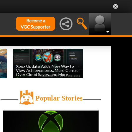
Become a
VGC Supporter
on
Xbox Update Adds New Way to
View Achievements, More Control
Over Cloud Saves, and More
by
William D'Angelo
, posted August 5th
Popular Stories