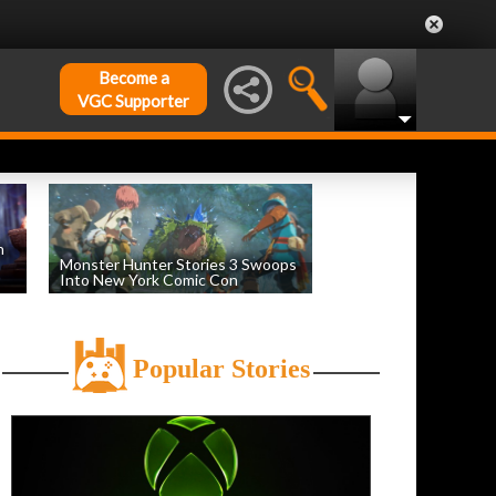
Become a
VGC Supporter
n
Monster Hunter Stories 3 Swoops
Into New York Comic Con
by
Evan Norris
, posted October 16th
Popular Stories