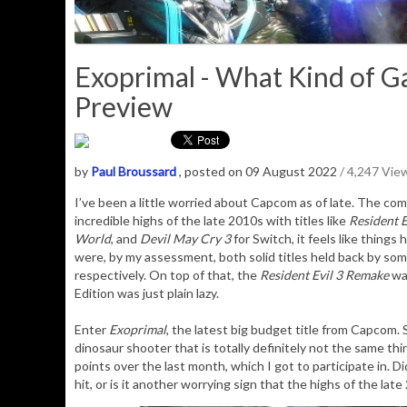
Exoprimal - What Kind of G
Preview
by
Paul Broussard
, posted on 09 August 2022
/ 4,247 Vie
I’ve been a little worried about Capcom as of late. The comp
incredible highs of the late 2010s with titles like
Resident E
World
, and
Devil May Cry 3
for Switch, it feels like things 
were, by my assessment, both solid titles held back by some
respectively. On top of that, the
Resident Evil 3 Remake
was
Edition was just plain lazy.
Enter
Exoprimal
, the latest big budget title from Capcom. 
dinosaur shooter that is totally definitely not the same th
points over the last month, which I got to participate in. D
hit, or is it another worrying sign that the highs of the la