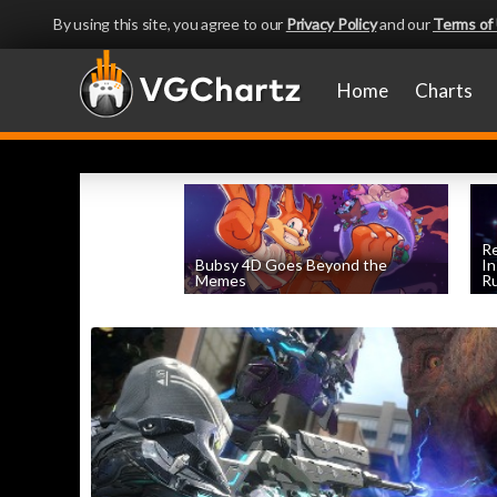
By using this site, you agree to our
Privacy Policy
and our
Terms of
Home
Charts
Re
Bubsy 4D Goes Beyond the
In
Memes
Ru
by
Evan Norris
, posted April 2nd