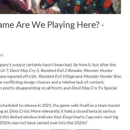
ame Are We Playing Here? -
ws
any's output certainly hasn’t been bad, far from it, but after the
vil 7
,
Devil May Cry 5
,
Resident Evil 2 Remake
,
Monster Hunter
have tapered off a bit.
Resident Evil Village
and
Monster Hunter Rise
 conflicting design choices and a relative lack of content,
 pretty disappointing on all fronts and
Devil May Cry 5
’s Special
Scheduled to release in 2023, the game sells itself as a team-based
ing as
Dino Crisis
. More relevantly, it held a closed beta at various
id this limited window indicate that
Exoprimal
is Capcom’s next big
te 2010s may not have carried over into the 2020s?