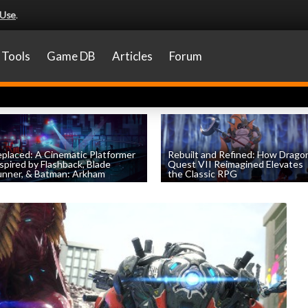
 Use
.
Tools
Game DB
Articles
Forum
placed: A Cinematic Platformer
Rebuilt and Refined: How Drago
spired by Flashback, Blade
Quest VII Reimagined Elevates
nner, & Batman: Arkham
the Classic RPG
by
Evan Norris
, posted April 1st
by
Evan Norris
, posted November 19th