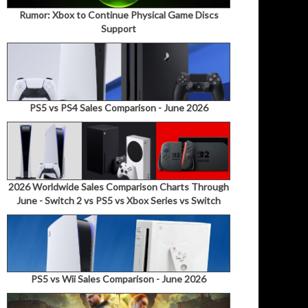
Rumor: Xbox to Continue Physical Game Discs
Support
PS5 vs PS4 Sales Comparison - June 2026
2026 Worldwide Sales Comparison Charts Through
June - Switch 2 vs PS5 vs Xbox Series vs Switch
PS5 vs Wii Sales Comparison - June 2026