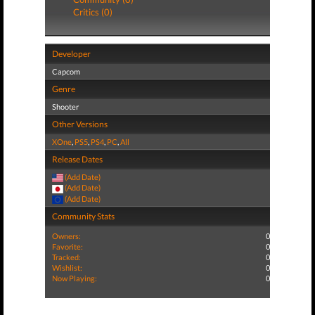
Critics (0)
Developer
Capcom
Genre
Shooter
Other Versions
XOne
,
PS5
,
PS4
,
PC
,
All
Release Dates
(Add Date)
(Add Date)
(Add Date)
Community Stats
Owners:
0
Favorite:
0
Tracked:
0
Wishlist:
0
Now Playing:
0