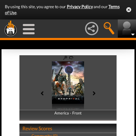
By using this site, you agree to our
Privacy Policy
and our
Terms
of Use
.
America - Front
America - Back
Review Scores
Community (0)