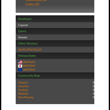
Critics (0)
Developer
Capcom
Genre
Shooter
Other Versions
All
,
PC
,
PS4
,
PS5
,
XS
Release Dates
(Add Date)
(Add Date)
(Add Date)
Community Stats
Owners:
0
Favorite:
0
Tracked:
0
Wishlist:
0
Now Playing:
0