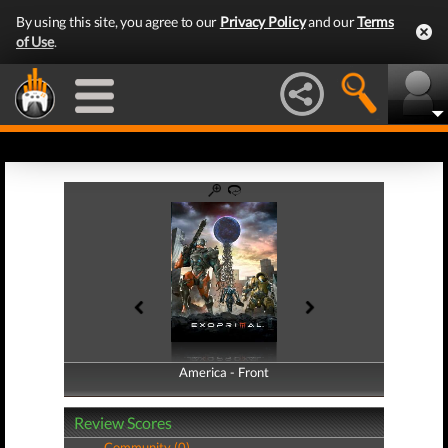
By using this site, you agree to our
Privacy Policy
and our
Terms
of Use
.
America - Front
America - Back
Review Scores
Community (0)