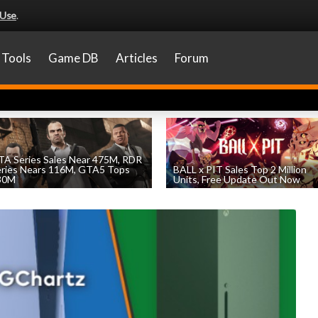
 Use
.
Tools
Game DB
Articles
Forum
A Series Sales Near 475M, RDR
eries Nears 116M, GTA5 Tops
BALL x PIT Sales Top 2 Million
30M
Units, Free Update Out Now
by
William D'Angelo
, posted August 7th
by
William D'Angelo
, posted August 6th