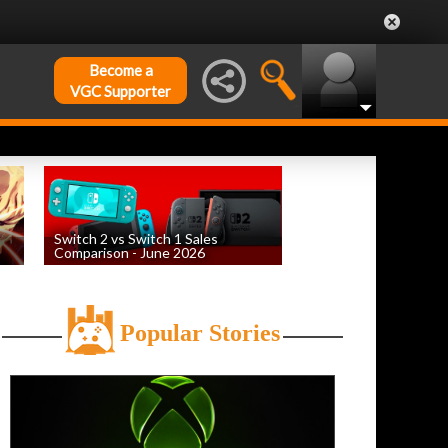
Become a
VGC Supporter
Switch 2 vs Switch 1 Sales
Comparison - June 2026
by
William D'Angelo
, posted August 6th
Popular Stories