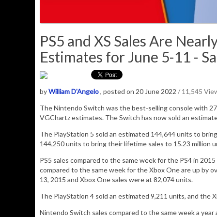
PS5 and XS Sales Are Nearl
Estimates for June 5-11 - Sa
by
William D'Angelo
, posted on 20 June 2022
/ 11,545 Vie
The Nintendo Switch was the best-selling console with
27
VGChartz estimates.
The Switch has now sold an estimat
The PlayStation 5 sold an estimated 144,644 units to bring i
144,250 units to bring their lifetime sales to 15.23 million u
PS5 sales compared to the same week for the PS4 in 2015 
compared to the same week for the Xbox One are up by ove
13, 2015 and Xbox One sales were at 82,074 units.
The PlayStation 4 sold an estimated
9,211
units, and
the 
Nintendo Switch sales compared to the same week a year ag