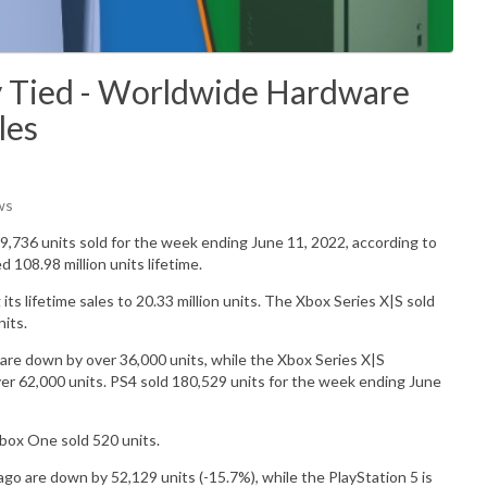
y Tied - Worldwide Hardware
les
ws
9,736
units sold for the week ending June 11, 2022, according to
ed 108.98
million
units lifetime.
ts lifetime sales to 20.33 million units.
The Xbox Series X|S sold
nits.
are down by over 36,000 units, while the Xbox Series X|S
r 62,000 units. PS4 sold 180,529 units for the week ending June
Xbox One sold
520
units.
o are down by 52,129 units (-15.7%), while the PlayStation 5 is