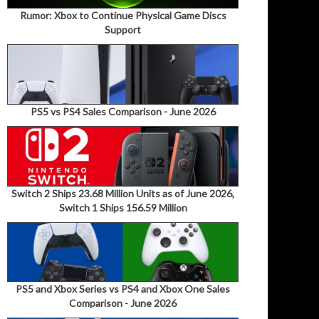
Rumor: Xbox to Continue Physical Game Discs
Support
PS5 vs PS4 Sales Comparison - June 2026
Switch 2 Ships 23.68 Million Units as of June 2026,
Switch 1 Ships 156.59 Million
PS5 and Xbox Series vs PS4 and Xbox One Sales
Comparison - June 2026