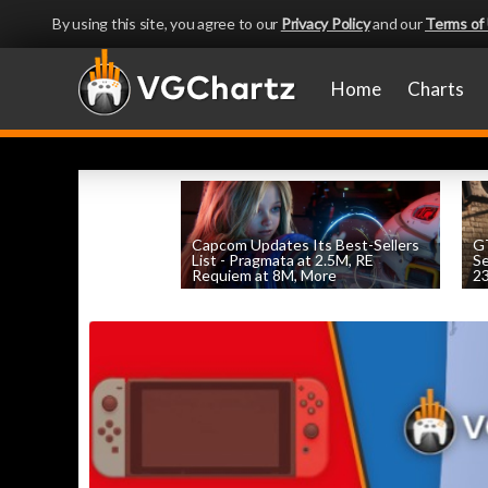
By using this site, you agree to our
Privacy Policy
and our
Terms of
Home
Charts
Capcom Updates Its Best-Sellers
GT
List - Pragmata at 2.5M, RE
S
Requiem at 8M, More
2
by
William D'Angelo
, posted August 7th