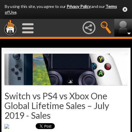
By using this site, you agree to our
Privacy Policy
and our
Terms
of Use
.
Switch vs PS4 vs Xbox One
Global Lifetime Sales – July
2019 - Sales