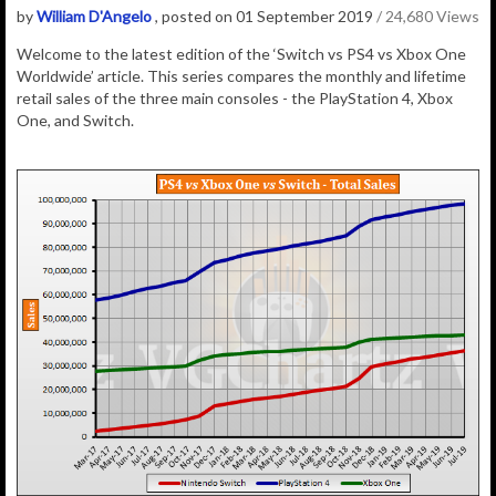
by
William D'Angelo
, posted on 01 September 2019
/ 24,680 Views
Welcome to the latest edition of the ‘Switch vs PS4 vs Xbox One
Worldwide’ article. This series compares the monthly and lifetime
retail sales of the three main consoles - the PlayStation 4, Xbox
One, and Switch.