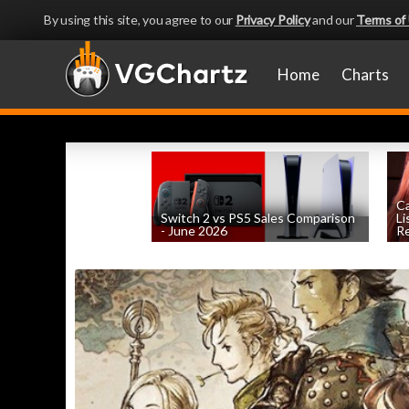
By using this site, you agree to our
Privacy Policy
and our
Terms of
Home
Charts
Ca
Switch 2 vs PS5 Sales Comparison
Li
- June 2026
Re
by
William D'Angelo
, posted August 8th