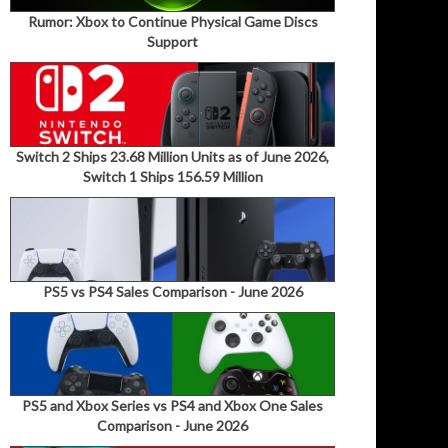
Rumor: Xbox to Continue Physical Game Discs
Support
Switch 2 Ships 23.68 Million Units as of June 2026,
Switch 1 Ships 156.59 Million
PS5 vs PS4 Sales Comparison - June 2026
PS5 and Xbox Series vs PS4 and Xbox One Sales
Comparison - June 2026