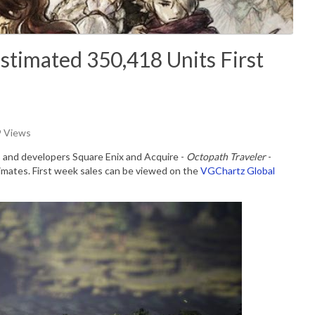
Estimated 350,418 Units First
9 Views
 and developers Square Enix and Acquire -
Octopath Traveler
-
stimates. First week sales can be viewed on the
VGChartz Global