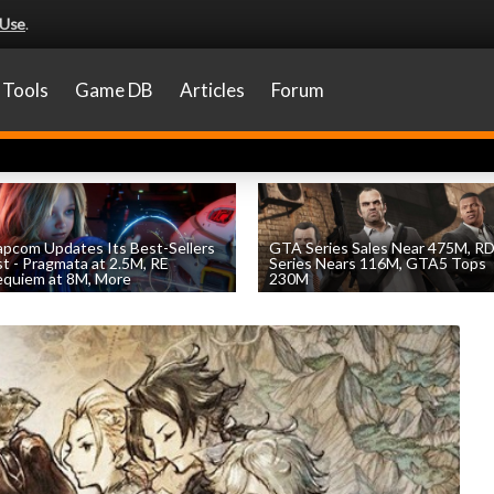
 Use
.
Tools
Game DB
Articles
Forum
pcom Updates Its Best-Sellers
GTA Series Sales Near 475M, R
st - Pragmata at 2.5M, RE
Series Nears 116M, GTA5 Tops
quiem at 8M, More
230M
by
William D'Angelo
, posted August 7th
by
William D'Angelo
, posted August 7th