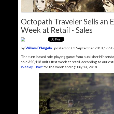
Octopath Traveler Sells an 
Week at Retail - Sales
by
William D'Angelo
, posted on 03 September 2018
/ 7,61
The turn-based role-playing game from publisher Nintendo
sold
350,418
units first week at retail, according to our e
Weekly Chart
for the week ending July 14, 2018.