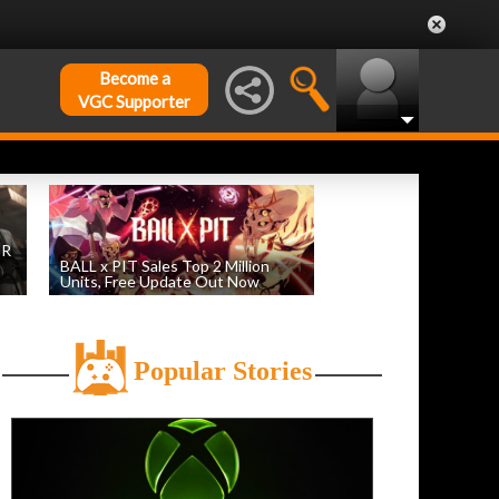
Become a
VGC Supporter
DR
BALL x PIT Sales Top 2 Million
Units, Free Update Out Now
by
William D'Angelo
, posted August 6th
Popular Stories