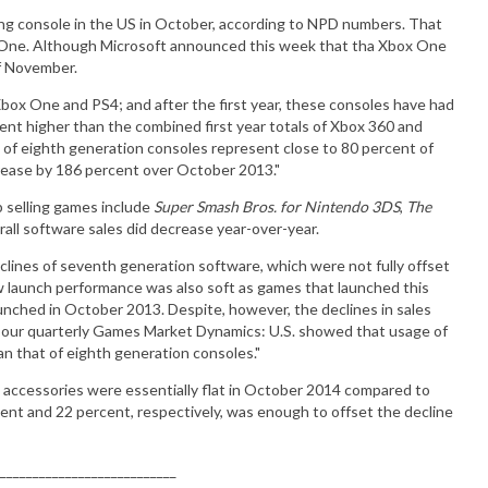
ing console in the US in October, according to NPD numbers. That
 One. Although Microsoft announced this week that tha Xbox One
of November.
Xbox One and PS4; and after the first year, these consoles have had
cent higher than the combined first year totals of Xbox 360 and
 of eighth generation consoles represent close to 80 percent of
ncrease by 186 percent over October 2013."
 selling games include
Super Smash Bros. for Nintendo 3DS
,
The
rall software sales did decrease year-over-year.
clines of seventh generation software, which were not fully offset
ew launch performance was also soft as games that launched this
nched in October 2013. Despite, however, the declines in sales
 our quarterly Games Market Dynamics: U.S. showed that usage of
an that of eighth generation consoles."
d accessories were essentially flat in October 2014 compared to
nt and 22 percent, respectively, was enough to offset the decline
___________________________