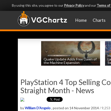
By using this site, you agree to our
Privacy Policy
and our
Terms of
Home
Charts
Mo
Quake Update Adds Free Dawn of
La
the Machine Expansion
Sw
by
William D'Angelo
, posted August 6th
PlayStation 4 Top Selling Co
Straight Month - News
by
William D'Angelo
, posted on 14 November 2014
/ 9,253