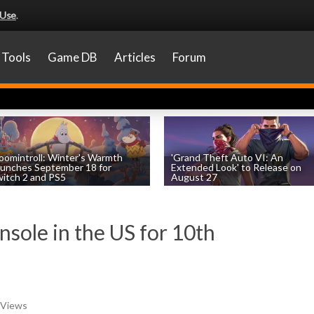
 Use
.
Tools
Game DB
Articles
Forum
omintroll: Winter's Warmth
'Grand Theft Auto VI: An
unches September 18 for
Extended Look' to Release on
itch 2 and PS5
August 27
by
William D'Angelo
, posted August 6th
by
William D'Angelo
, posted August 6th
nsole in the US for 10th
 Views