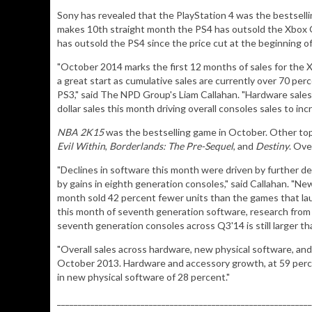
Sony has revealed that the PlayStation 4 was the bestsell
makes 10th straight month the PS4 has outsold the Xbox
has outsold the PS4 since the price cut at the beginning 
"October 2014 marks the first 12 months of sales for the 
a great start as cumulative sales are currently over 70 per
PS3," said The NPD Group's Liam Callahan. "Hardware sales
dollar sales this month driving overall consoles sales to i
NBA 2K15
was the bestselling game in October. Other top
Evil Within
,
Borderlands: The Pre-Sequel
, and
Destiny
. Ove
"Declines in software this month were driven by further de
by gains in eighth generation consoles," said Callahan. "N
month sold 42 percent fewer units than the games that lau
this month of seventh generation software, research from
seventh generation consoles across Q3'14 is still larger th
"Overall sales across hardware, new physical software, an
October 2013. Hardware and accessory growth, at 59 perce
in new physical software of 28 percent."
_____________________________________________________________