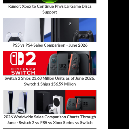
Rumor: Xbox to Continue Physical Game Discs
Support
PS5 vs PS4 Sales Comparison - June 2026
Switch 2 Ships 23.68 Million Units as of June 2026,
Switch 1 Ships 156.59 Million
2026 Worldwide Sales Comparison Charts Through
June - Switch 2 vs PS5 vs Xbox Series vs Switch