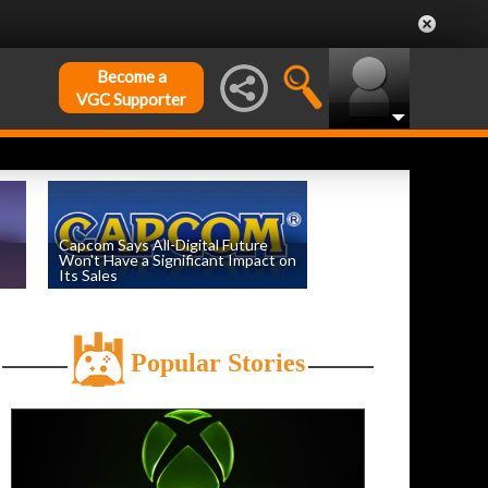
Become a
VGC Supporter
Capcom Says All-Digital Future
Won't Have a Significant Impact on
Its Sales
by
William D'Angelo
, posted August 6th
Popular Stories