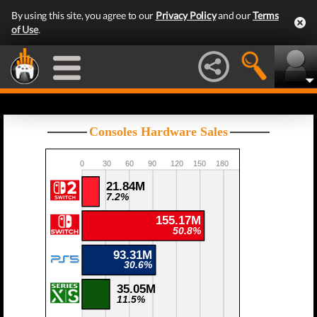
By using this site, you agree to our
Privacy Policy
and our
Terms
of Use
.
Consoles Hardware Sales
0
30
60
90
120
150
180
21.84M
7.2%
155.17M
50.8%
93.31M
30.6%
35.05M
11.5%