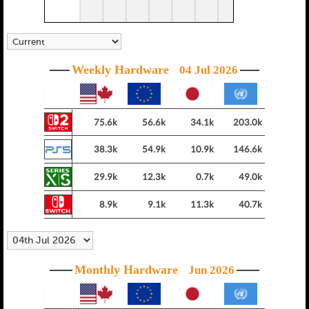
Weekly Hardware
04 Jul 2026
75.6k
56.6k
34.1k
203.0k
38.3k
54.9k
10.9k
146.6k
29.9k
12.3k
0.7k
49.0k
8.9k
9.1k
11.3k
40.7k
Monthly Hardware
Jun 2026