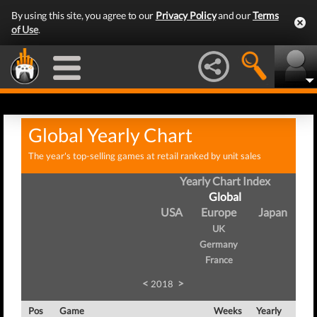
By using this site, you agree to our
Privacy Policy
and our
Terms
of Use
.
Global Yearly Chart
The year's top-selling games at retail ranked by unit sales
Yearly Chart Index
Global
USA
Europe
Japan
UK
Germany
France
<
>
2018
Pos
Game
Weeks
Yearly