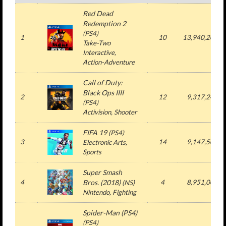
Red Dead
Redemption 2
(PS4)
1
10
13,940,203
Take-Two
Interactive,
Action-Adventure
Call of Duty:
Black Ops IIII
2
12
9,317,241
(PS4)
Activision, Shooter
FIFA 19
(PS4)
3
14
9,147,505
Electronic Arts,
Sports
Super Smash
4
Bros. (2018)
4
8,951,009
(NS)
Nintendo, Fighting
Spider-Man (PS4)
(PS4)