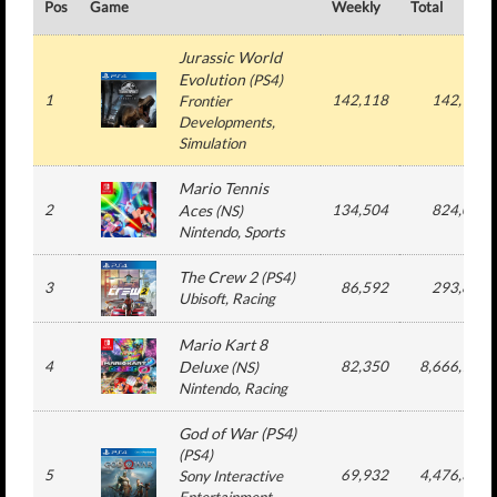
Pos
Game
Weekly
Total
Jurassic World
Evolution
(
PS4
)
1
142,118
142,118
Frontier
Developments
,
Simulation
Mario Tennis
2
Aces
134,504
824,076
(
NS
)
Nintendo
, Sports
The Crew 2
(
PS4
)
3
86,592
293,828
Ubisoft
, Racing
Mario Kart 8
4
Deluxe
82,350
8,666,704
(
NS
)
Nintendo
, Racing
God of War (PS4)
(
PS4
)
5
69,932
4,476,336
Sony Interactive