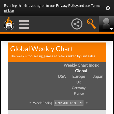
By using this site, you agree to our
Privacy Policy
and our
Terms
of Use
.
Global Weekly Chart
The week's top-selling games at retail ranked by unit sales
Weekly Chart Index
Global
USA
Europe
Japan
UK
Germany
France
<
>
Week Ending