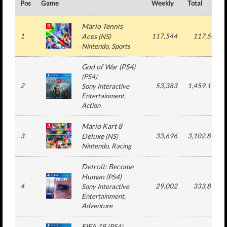
Pos
Game
Weekly
Total
Mario Tennis
1
Aces
117,544
117,544
(
NS
)
Nintendo
, Sports
God of War (PS4)
(
PS4
)
2
53,383
1,459,174
Sony Interactive
Entertainment
,
Action
Mario Kart 8
3
Deluxe
33,696
3,102,892
(
NS
)
Nintendo
, Racing
Detroit: Become
Human
(
PS4
)
4
29,002
333,814
Sony Interactive
Entertainment
,
Adventure
FIFA 18
(
PS4
)