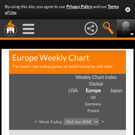
By using this site, you agree to our
Privacy Policy
and our
Terms
of Use
.
Europe Weekly Chart
The week's top-selling games at retail ranked by unit sales
Weekly Chart Index
Global
USA
Europe
Japan
UK
Germany
France
<
>
Week Ending