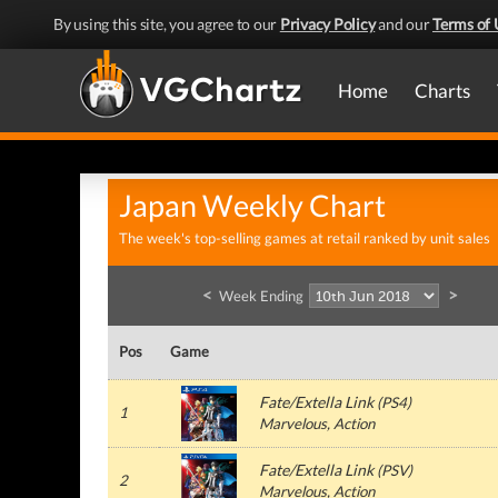
By using this site, you agree to our
Privacy Policy
and our
Terms of 
Home
Charts
Japan Weekly Chart
The week's top-selling games at retail ranked by unit sales
<
>
Week Ending
Pos
Game
Fate/Extella Link
(
PS4
)
1
Marvelous
, Action
Fate/Extella Link
(
PSV
)
2
Marvelous
, Action