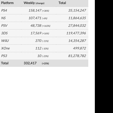
Platform
Weekly
Total
(change)
PS4
158,147
35,154,247
(+36%)
NS
107,471
11,864,635
(-6%)
PSV
48,738
27,844,032
(+163%)
3DS
17,569
119,477,396
(+16%)
WiiU
370
14,354,287
(-11%)
XOne
112
499,872
(-10%)
PS3
10
81,278,782
(-23%)
Total
332,417
(+25%)