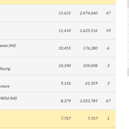
15,621
2,474,660
47
11,410
1,625,516
59
eeze
(
NS
)
10,455
176,280
6
10,390
109,098
3
Playing
9,156
61,359
3
enture
 Wild
(
NS
)
8,379
1,023,785
67
7,757
7,757
1