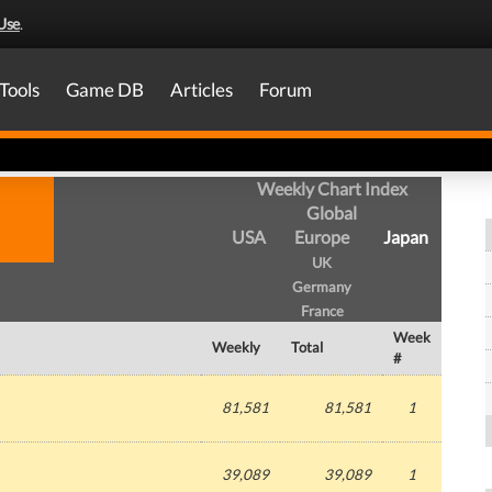
Use
.
Tools
Game DB
Articles
Forum
Weekly Chart Index
Global
USA
Europe
Japan
UK
Germany
France
Week
Weekly
Total
#
81,581
81,581
1
39,089
39,089
1