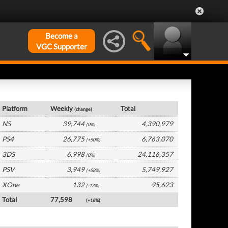
Become a
VGC Supporter
Japan Hardware by Platform
Platform
Weekly
Total
(change)
NS
39,744
4,390,979
(0%)
PS4
26,775
6,763,070
(+50%)
3DS
6,998
24,116,357
(0%)
PSV
3,949
5,749,927
(+58%)
XOne
132
95,623
(-13%)
Total
77,598
(+16%)
Japan Software by Platform