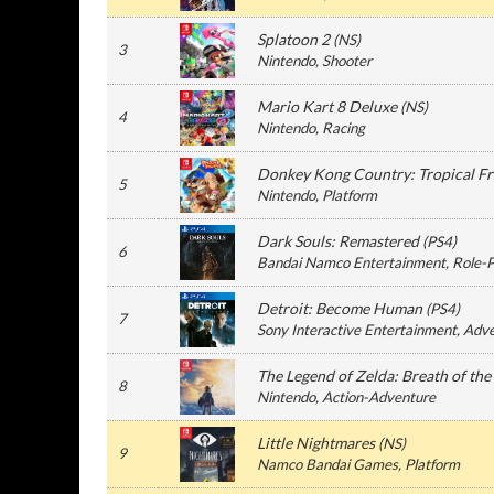
Splatoon 2
(
NS
)
3
Nintendo
, Shooter
Mario Kart 8 Deluxe
(
NS
)
4
Nintendo
, Racing
Donkey Kong Country: Tropical Fr
5
Nintendo
, Platform
Dark Souls: Remastered
(
PS4
)
6
Bandai Namco Entertainment
, Role-
Detroit: Become Human
(
PS4
)
7
Sony Interactive Entertainment
, Adv
The Legend of Zelda: Breath of the
8
Nintendo
, Action-Adventure
Little Nightmares
(
NS
)
9
Namco Bandai Games
, Platform