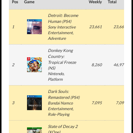
Pos
Game
Weekly
Total
Detroit: Become
Human
(
PS4
)
1
23,661
23,661
Sony Interactive
Entertainment
,
Adventure
Donkey Kong
Country:
Tropical Freeze
2
8,260
46,978
(
NS
)
Nintendo
,
Platform
Dark Souls:
Remastered
(
PS4
)
3
7,095
7,095
Bandai Namco
Entertainment
,
Role-Playing
State of Decay 2
(
XOne
)