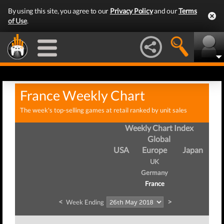
By using this site, you agree to our
Privacy Policy
and our
Terms
of Use
.
France Weekly Chart
The week's top-selling games at retail ranked by unit sales
Weekly Chart Index
Global
USA
Europe
Japan
UK
Germany
France
<
>
Week Ending