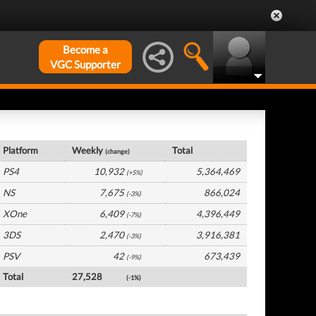
Become a
VGC Supporter
UK Hardware by Platform
Platform
Weekly
Total
(change)
PS4
10,932
5,364,469
(+5%)
NS
7,675
866,024
(-3%)
XOne
6,409
4,396,449
(-7%)
3DS
2,470
3,916,381
(-3%)
PSV
42
673,439
(-9%)
Total
27,528
(-1%)
UK Software by Platform