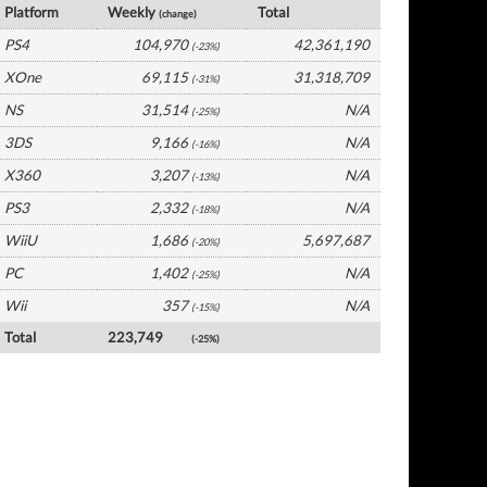
Platform
Weekly
Total
(change)
PS4
104,970
42,361,190
(-23%)
XOne
69,115
31,318,709
(-31%)
NS
31,514
N/A
(-25%)
3DS
9,166
N/A
(-16%)
X360
3,207
N/A
(-13%)
PS3
2,332
N/A
(-18%)
WiiU
1,686
5,697,687
(-20%)
PC
1,402
N/A
(-25%)
Wii
357
N/A
(-15%)
Total
223,749
(-25%)