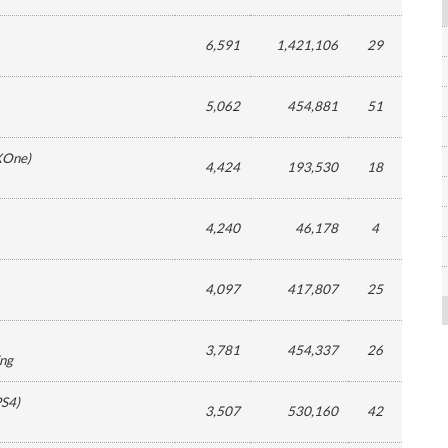
6,591
1,421,106
29
5,062
454,881
51
XOne
)
4,424
193,530
18
4,240
46,178
4
4,097
417,807
25
3,781
454,337
26
ing
PS4
)
3,507
530,160
42