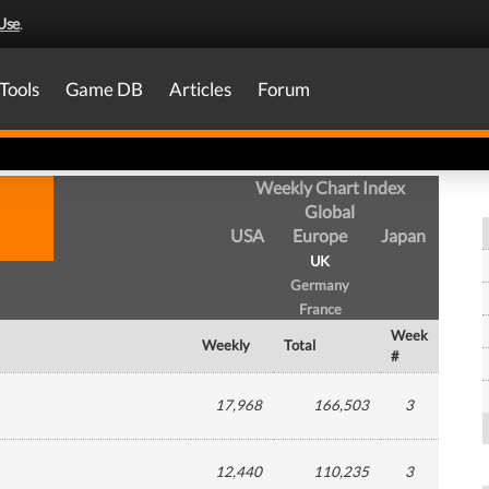
Use
.
Tools
Game DB
Articles
Forum
Weekly Chart Index
Global
USA
Europe
Japan
UK
Germany
France
Week
Weekly
Total
#
17,968
166,503
3
12,440
110,235
3