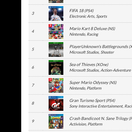
FIFA 18
(
PS4
)
3
Electronic Arts
, Sports
Mario Kart 8 Deluxe
(
NS
)
4
Nintendo
, Racing
PlayerUnknown's Battlegrounds
(
5
Microsoft Studios
, Shooter
Sea of Thieves
(
XOne
)
6
Microsoft Studios
, Action-Adventure
Super Mario Odyssey
(
NS
)
7
Nintendo
, Platform
Gran Turismo Sport
(
PS4
)
8
Sony Interactive Entertainment
, Rac
Crash Bandicoot N. Sane Trilogy
(
9
Activision
, Platform