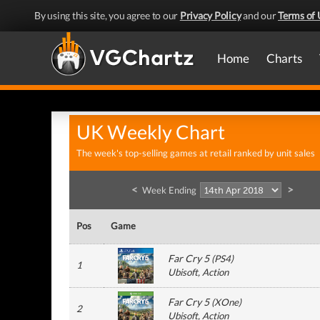
By using this site, you agree to our
Privacy Policy
and our
Terms of 
Home
Charts
UK Weekly Chart
The week's top-selling games at retail ranked by unit sales
<
>
Week Ending
Pos
Game
Far Cry 5
(
PS4
)
1
Ubisoft
, Action
Far Cry 5
(
XOne
)
2
Ubisoft
, Action