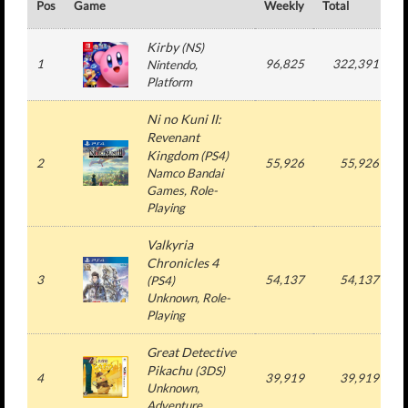
Pos
Game
Weekly
Total
#
Kirby
(
NS
)
1
96,825
322,391
Nintendo
,
Platform
Ni no Kuni II:
Revenant
Kingdom
(
PS4
)
2
55,926
55,926
Namco Bandai
Games
, Role-
Playing
Valkyria
Chronicles 4
3
54,137
54,137
(
PS4
)
Unknown
, Role-
Playing
Great Detective
Pikachu
(
3DS
)
4
39,919
39,919
Unknown
,
Adventure