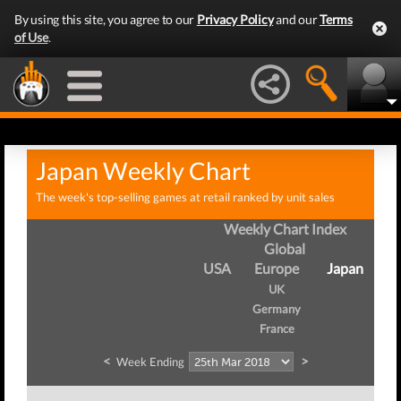
By using this site, you agree to our
Privacy Policy
and our
Terms
of Use
.
Japan Weekly Chart
The week's top-selling games at retail ranked by unit sales
Weekly Chart Index
Global
USA
Europe
Japan
UK
Germany
France
<
>
Week Ending
W