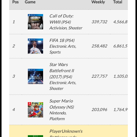
Pos
Game
Weekly
Total
Call of Duty:
1
WWII
339,732
4,566,877
(
PS4
)
Activision
, Shooter
FIFA 18
(
PS4
)
2
258,482
6,861,510
Electronic Arts
,
Sports
Star Wars
Battlefront II
3
227,757
1,105,026
(2017)
(
PS4
)
Electronic Arts
,
Shooter
Super Mario
Odyssey
(
NS
)
4
203,096
1,764,913
Nintendo
,
Platform
PlayerUnknown's