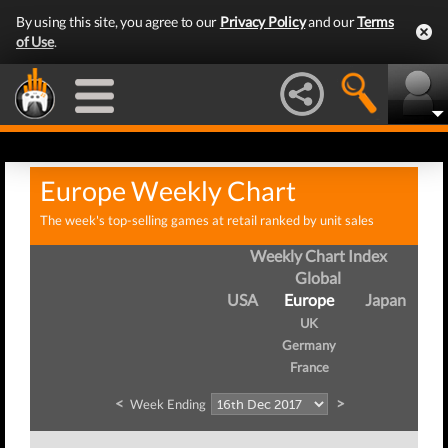
By using this site, you agree to our
Privacy Policy
and our
Terms
of Use
.
Europe Weekly Chart
The week's top-selling games at retail ranked by unit sales
Weekly Chart Index
Global
USA
Europe
Japan
UK
Germany
France
<
>
Week Ending