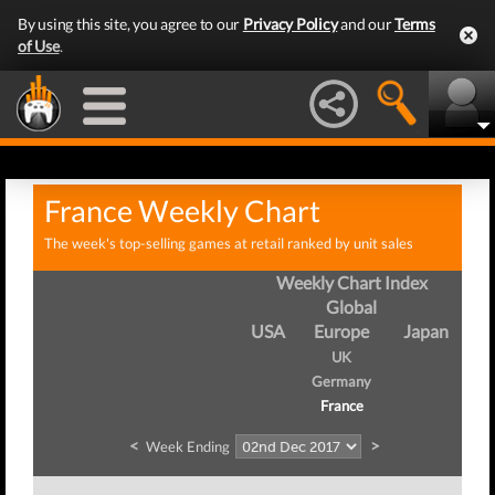
By using this site, you agree to our
Privacy Policy
and our
Terms
of Use
.
France Weekly Chart
The week's top-selling games at retail ranked by unit sales
Weekly Chart Index
Global
USA
Europe
Japan
UK
Germany
France
<
>
Week Ending
We