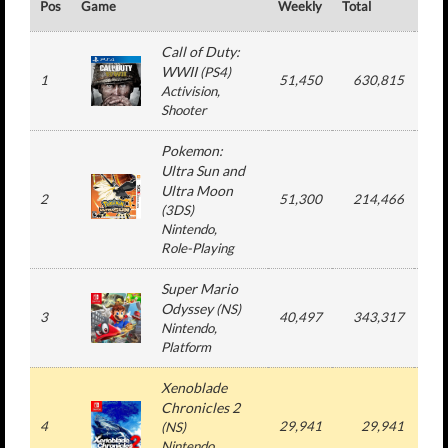
Pos
Game
Weekly
Total
#
Call of Duty:
WWII
(
PS4
)
1
51,450
630,815
5
Activision
,
Shooter
Pokemon:
Ultra Sun and
Ultra Moon
2
51,300
214,466
3
(
3DS
)
Nintendo
,
Role-Playing
Super Mario
Odyssey
(
NS
)
3
40,497
343,317
6
Nintendo
,
Platform
Xenoblade
Chronicles 2
4
29,941
29,941
1
(
NS
)
Nintendo
,