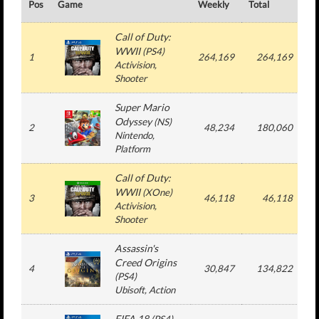
Pos
Game
Weekly
Total
#
Call of Duty:
WWII
(
PS4
)
1
264,169
264,169
Activision
,
Shooter
Super Mario
Odyssey
(
NS
)
2
48,234
180,060
Nintendo
,
Platform
Call of Duty:
WWII
(
XOne
)
3
46,118
46,118
Activision
,
Shooter
Assassin's
Creed Origins
4
30,847
134,822
(
PS4
)
Ubisoft
, Action
FIFA 18