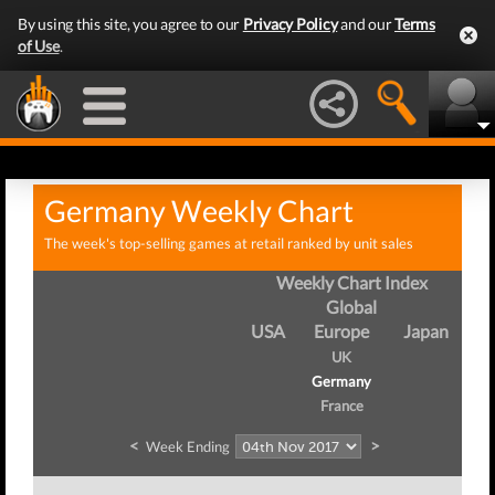
By using this site, you agree to our
Privacy Policy
and our
Terms
of Use
.
Germany Weekly Chart
The week's top-selling games at retail ranked by unit sales
Weekly Chart Index
Global
USA
Europe
Japan
UK
Germany
France
<
>
Week Ending
We