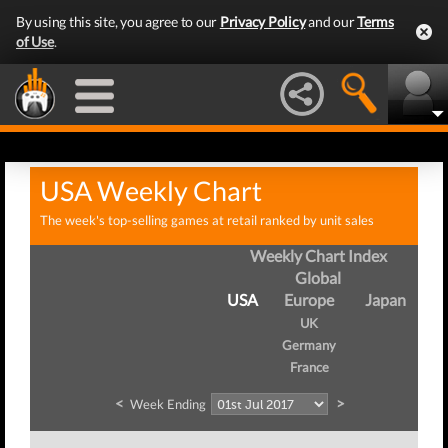
By using this site, you agree to our
Privacy Policy
and our
Terms
of Use
.
USA Weekly Chart
The week's top-selling games at retail ranked by unit sales
Weekly Chart Index
Global
USA
Europe
Japan
UK
Germany
France
<
>
Week Ending
W