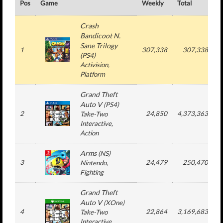
Pos
Game
Weekly
Total
#
Crash
Bandicoot N.
Sane Trilogy
1
307,338
307,338
(
PS4
)
Activision
,
Platform
Grand Theft
Auto V
(
PS4
)
2
24,850
4,373,363
Take-Two
Interactive
,
Action
Arms
(
NS
)
3
24,479
250,470
Nintendo
,
Fighting
Grand Theft
Auto V
(
XOne
)
4
22,864
3,169,683
Take-Two
Interactive
,