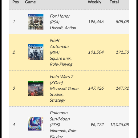
Pos
Game
Weekly
Total
For Honor
1
196,446
808,084
(
PS4
)
Ubisoft
, Action
NieR
Automata
2
191,504
191,504
(
PS4
)
Square Enix
,
Role-Playing
Halo Wars 2
(
XOne
)
3
147,926
147,926
Microsoft Game
Studios
,
Strategy
Pokemon
Sun/Moon
4
96,772
13,025,085
(
3DS
)
Nintendo
, Role-
Playing