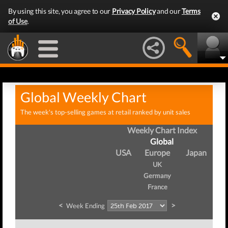
By using this site, you agree to our
Privacy Policy
and our
Terms
of Use
.
Global Weekly Chart
The week's top-selling games at retail ranked by unit sales
Weekly Chart Index
Global
USA
Europe
Japan
UK
Germany
France
<
>
Week Ending