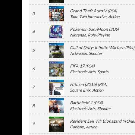
Grand Theft Auto V
(
PS4
)
3
Take-Two Interactive
, Action
Pokemon Sun/Moon
(
3DS
)
4
Nintendo
, Role-Playing
Call of Duty: Infinite Warfare
(
PS4
)
5
Activision
, Shooter
FIFA 17
(
PS4
)
6
Electronic Arts
, Sports
Hitman (2016)
(
PS4
)
7
Square Enix
, Action
Battlefield 1
(
PS4
)
8
Electronic Arts
, Shooter
Resident Evil VII: Biohazard
(
XOne
)
9
Capcom
, Action