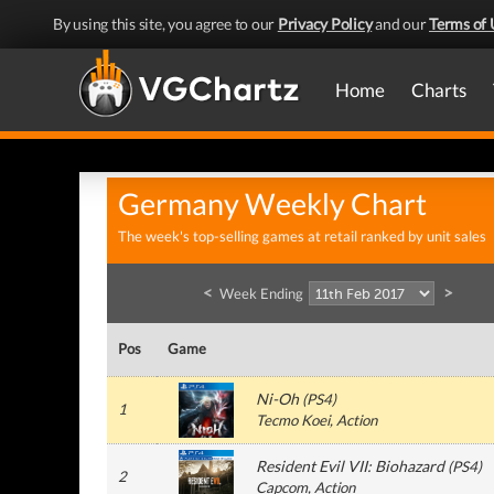
By using this site, you agree to our
Privacy Policy
and our
Terms of 
Home
Charts
Germany Weekly Chart
The week's top-selling games at retail ranked by unit sales
<
>
Week Ending
Pos
Game
Ni-Oh
(
PS4
)
1
Tecmo Koei
, Action
Resident Evil VII: Biohazard
(
PS4
)
2
Capcom
, Action