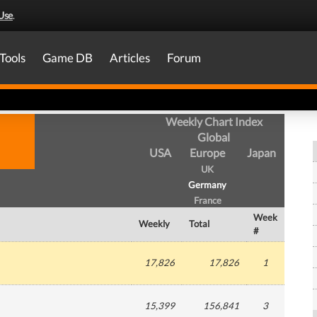
Use
.
Tools
Game DB
Articles
Forum
Weekly Chart Index
Global
USA
Europe
Japan
UK
Germany
France
Week
Weekly
Total
#
17,826
17,826
1
15,399
156,841
3