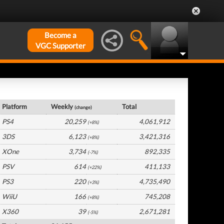
Become a
VGC Supporter
Germany Hardware by Platform
Platform
Weekly
Total
(change)
PS4
20,259
4,061,912
(+8%)
3DS
6,123
3,421,316
(+8%)
XOne
3,734
892,335
(-7%)
PSV
614
411,133
(+22%)
PS3
220
4,735,490
(+3%)
WiiU
166
745,208
(+8%)
X360
39
2,671,281
(-5%)