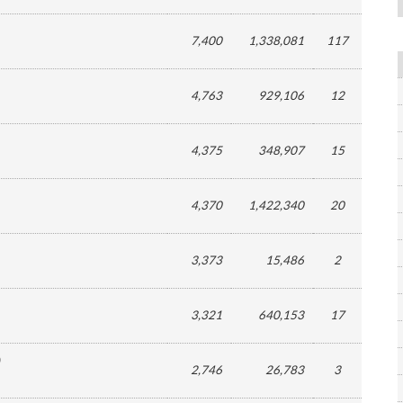
7,400
1,338,081
117
4,763
929,106
12
4,375
348,907
15
4,370
1,422,340
20
3,373
15,486
2
3,321
640,153
17
2,746
26,783
3