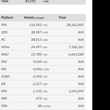
Total
31,155
(+6%)
Germany Software by Platform
Platform
Weekly
Total
(change)
PS4
116,592
28,262,605
(-7%)
3DS
38,987
N/A
(+3%)
PC
38,815
N/A
(+6%)
XOne
24,497
7,106,261
(-3%)
WiiU
13,700
6,663,288
(-1%)
PS3
9,610
N/A
(-4%)
Wii
4,696
N/A
(+11%)
X360
4,243
N/A
(-1%)
DS
2,227
N/A
(-3%)
PSV
1,192
1,691,095
(-6%)
PSP
379
N/A
(-1%)
PSN
38
N/A
(+375%)